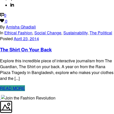
0
0
By
Amisha Ghadiali
In
Ethical Fashion
,
Social Change
,
Sustainability
,
The Political
Posted
April 23, 2014
The Shirt On Your Back
Explore this incredible piece of interactive journalism from The
Guardian, The Shirt on your back. A year on from the Rana
Plaza Tragedy in Bangladesh, explore who makes your clothes
and the [...]
READ MORE