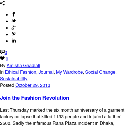
0
0
By
Amisha Ghadiali
In
Ethical Fashion
,
Journal
,
My Wardrobe
,
Social Change
,
Sustainability
Posted
October 29, 2013
Join the Fashion Revolution
Last Thursday marked the six month anniversary of a garment
factory collapse that killed 1133 people and injured a further
2500. Sadly the infamous Rana Plaza incident in Dhaka,