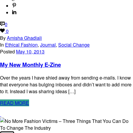
0
0
By
Amisha Ghadiali
In
Ethical Fashion
,
Journal
,
Social Change
Posted
May 10, 2013
My New Monthly E-Zine
Over the years I have shied away from sending e-mails. I know
that everyone has bulging inboxes and didn’t want to add more
to it. Instead I was sharing ideas […]
READ MORE