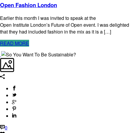
Open Fashion London
Earlier this month I was invited to speak at the
Open Institute London’s Future of Open event. I was delighted
that they had included fashion in the mix as it is a […]
READ MORE
0