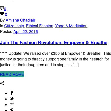
0
0
By
Amisha Ghadiali
In
Citizenship
,
Ethical Fashion
,
Yoga & Meditation
Posted
April 22, 2015
Join The Fashion Revolution: Empower & Breathe
***** Update! We raised over £350 at Empower & Breathe! This
money is going to directly support one family in their search for
justice for their daughters and to stop this […]
READ MORE