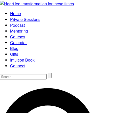
Home
Private Sessions
Podcast
Mentoring
Courses
Calendar
Blog
Gifts
Intuition Book
Connect