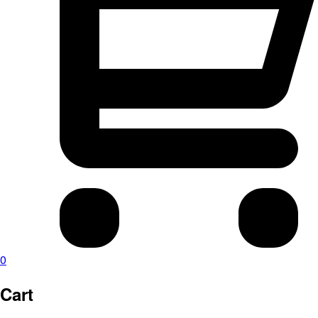
0
Cart