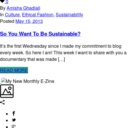
0
By
Amisha Ghadiali
In
Culture
,
Ethical Fashion
,
Sustainability
Posted
May 15, 2013
So You Want To Be Sustainable?
It’s the first Wednesday since I made my commitment to blog
every week. So here I am! This week I want to share with you a
documentary that was made […]
READ MORE