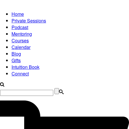
Home
Private Sessions
Podcast
Mentoring
Courses
Calendar
Blog
Gifts
Intuition Book
Connect