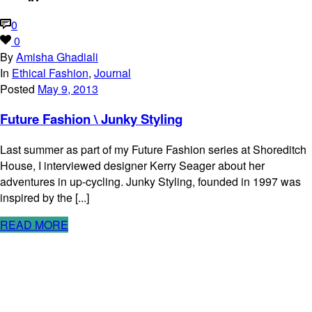
0
0
By
Amisha Ghadiali
In
Ethical Fashion
,
Journal
Posted
May 9, 2013
Future Fashion \ Junky Styling
Last summer as part of my Future Fashion series at Shoreditch
House, I interviewed designer Kerry Seager about her
adventures in up-cycling. Junky Styling, founded in 1997 was
inspired by the [...]
READ MORE