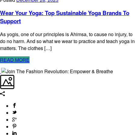
Wear Your Yoga: Top Sustainable Yoga Brands To
Support
As yogis, one of our principles is Ahimsa, to cause no injury, to
do no harm. And so what we wear to practice and teach yoga in
matters. The clothes […]
READ MORE