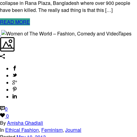
collapse in Rana Plaza, Bangladesh where over 900 people
have been killed. The really sad thing is that this […]
READ MORE
0
0
By
Amisha Ghadiali
In
Ethical Fashion
,
Feminism
,
Journal
Posted
May 10, 2013