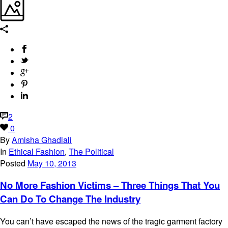
2
0
By
Amisha Ghadiali
In
Ethical Fashion
,
The Political
Posted
May 10, 2013
No More Fashion Victims – Three Things That You
Can Do To Change The Industry
You can’t have escaped the news of the tragic garment factory