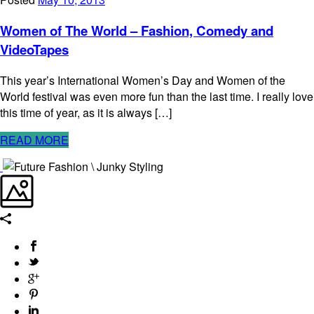
Women of The World – Fashion, Comedy and
VideoTapes
This year’s International Women’s Day and Women of the
World festival was even more fun than the last time. I really love
this time of year, as it is always […]
READ MORE