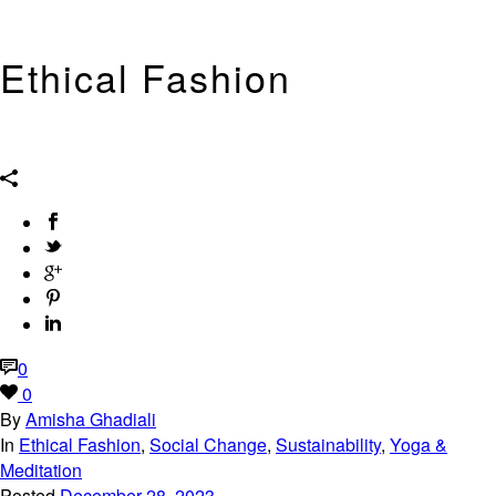
Ethical Fashion
Ethical, Eco, Green, Sustainable, Conscious, Intelligent Fashion and
Style, including my wardrobe and green beauty.
0
0
By
Amisha Ghadiali
In
Ethical Fashion
,
Social Change
,
Sustainability
,
Yoga &
Meditation
Posted
December 28, 2023