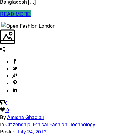
Bangladesh […]
READ MORE
0
0
By
Amisha Ghadiali
In
Citizenship
,
Ethical Fashion
,
Technology
Posted
July 24, 2013