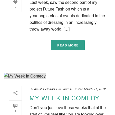
Last week, saw the second part of my
0
project Future Fashion which is a
yearlong series of events dedicated to the
politics of dressing in an increasingly
throw away world. […]
READ MORE
By
Amisha Ghadiali
In
Journal
Posted
March 21, 2012
MY WEEK IN COMEDY
Don’t you just love those weeks that at the
4
start of, you feel like you are looking over