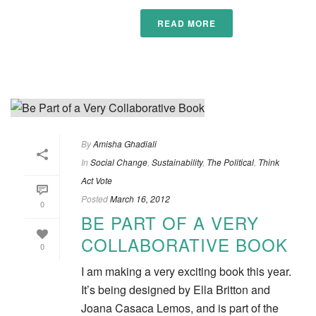
READ MORE
By
Amisha Ghadiali
In
Social Change
,
Sustainability
,
The Political
,
Think
Act Vote
Posted
March 16, 2012
0
BE PART OF A VERY
COLLABORATIVE BOOK
0
I am making a very exciting book this year.
It’s being designed by Ella Britton and
Joana Casaca Lemos, and is part of the