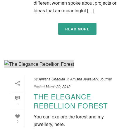
different women spoke about projects or
ideas that are meaningful […]
READ MORE
By
Amisha Ghadiali
In
Amisha Jewellery
,
Journal
Posted
March 20, 2012
THE ELEGANCE
REBELLION FOREST
0
You can explore the forest and my
0
jewellery, here.