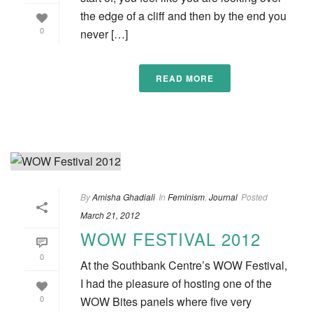
the edge of a cliff and then by the end you
0
never […]
READ MORE
By
Amisha Ghadiali
In
Feminism
,
Journal
Posted
March 21, 2012
WOW FESTIVAL 2012
0
At the Southbank Centre’s WOW Festival,
I had the pleasure of hosting one of the
0
WOW Bites panels where five very