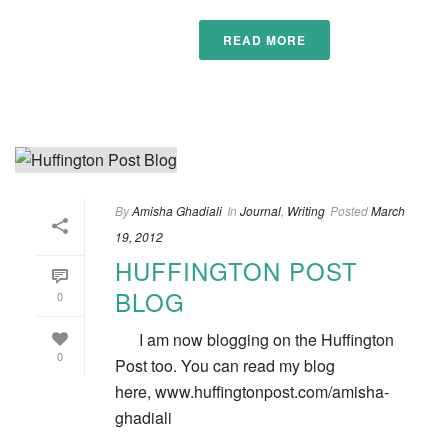
READ MORE
By
Amisha Ghadiali
In
Journal
,
Writing
Posted
March
19, 2012
HUFFINGTON POST
BLOG
0
I am now blogging on the Huffington
0
Post too. You can read my blog
here, www.huffingtonpost.com/amisha-
ghadiali