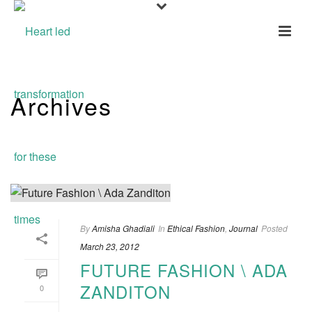
Archives
Monthly Archive for: "March, 2012"
By
Amisha Ghadiali
In
Ethical Fashion
,
Journal
Posted
March 23, 2012
FUTURE FASHION \ ADA
ZANDITON
0