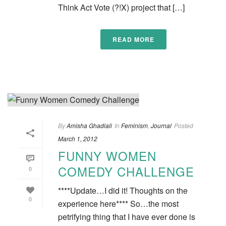
Think Act Vote (?!X) project that […]
READ MORE
By
Amisha Ghadiali
In
Feminism
,
Journal
Posted
March 1, 2012
FUNNY WOMEN
COMEDY CHALLENGE
0
****Update…I did it! Thoughts on the
0
experience here**** So…the most
petrifying thing that I have ever done is