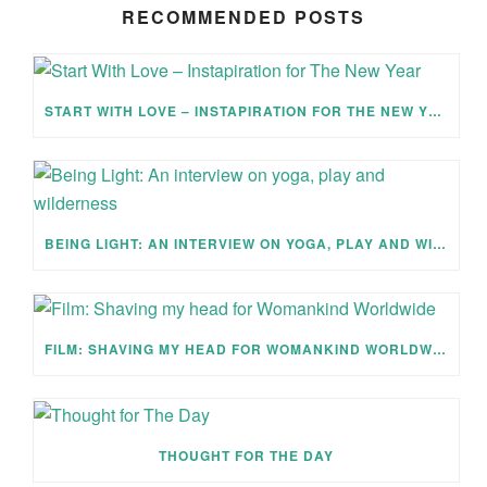
RECOMMENDED POSTS
START WITH LOVE – INSTAPIRATION FOR THE NEW YEAR
BEING LIGHT: AN INTERVIEW ON YOGA, PLAY AND WILDERNESS
FILM: SHAVING MY HEAD FOR WOMANKIND WORLDWIDE
THOUGHT FOR THE DAY