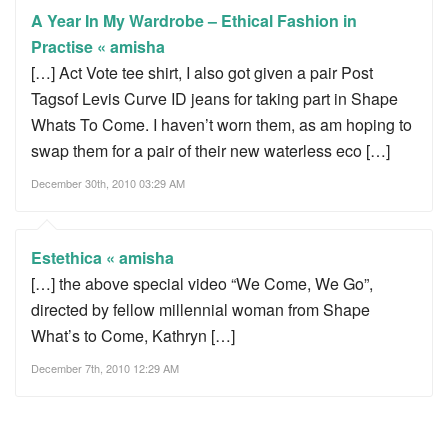
A Year In My Wardrobe – Ethical Fashion in
Practise « amisha
[…] Act Vote tee shirt, I also got given a pair Post
Tagsof Levis Curve ID jeans for taking part in Shape
Whats To Come. I haven’t worn them, as am hoping to
swap them for a pair of their new waterless eco […]
December 30th, 2010 03:29 AM
Estethica « amisha
[…] the above special video “We Come, We Go”,
directed by fellow millennial woman from Shape
What’s to Come, Kathryn […]
December 7th, 2010 12:29 AM