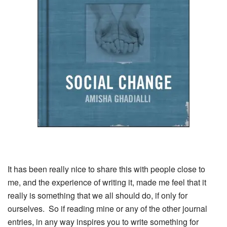
It has been really nice to share this with people close to
me, and the experience of writing it, made me feel that it
really is something that we all should do, if only for
ourselves. So if reading mine or any of the other journal
entries, in any way inspires you to write something for