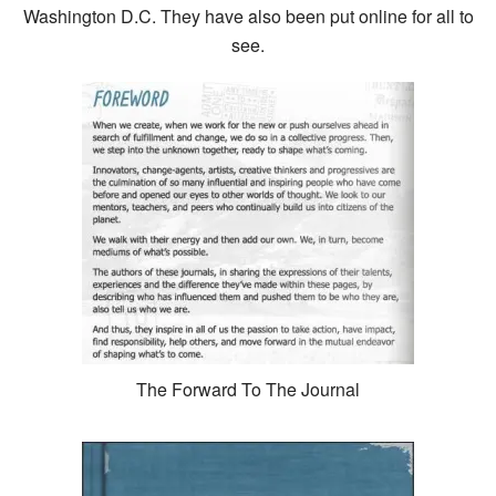
Washington D.C. They have also been put online for all to
see.
The Forward To The Journal