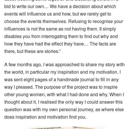
bid to write our own… We have a decision about which
events will influence us and how, but we rarely get to
choose the events themselves. Refusing to recognise your
influences is not the same as not having them. It simply
disables you from interrogating them to find out why and
how they have had the effect they have… The facts are
there, but these are stories.”
A few months ago, I was approached to share my story with
the world, in particular my inspiration and my motivation. I
was sent eight pages of a handmade journal to fill in any
way I pleased. The purpose of the project was to inspire
other young women, with what I had done and why. When I
thought about it, I realised the only way I could answer this
question was with my own personal journey, as where else
does inspiration and motivation find you.