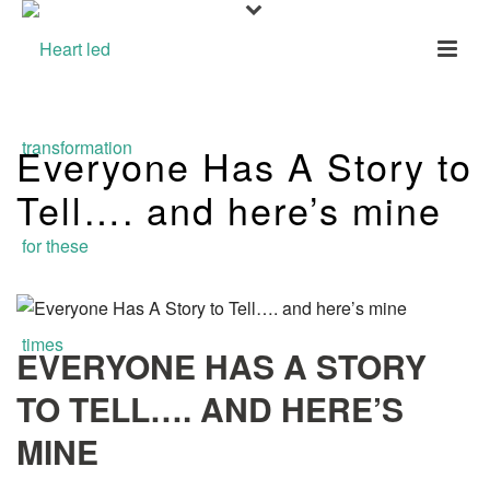
Everyone Has A Story to
Tell…. and here’s mine
EVERYONE HAS A STORY
TO TELL…. AND HERE’S
MINE