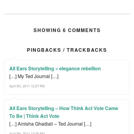
SHOWING 6 COMMENTS
PINGBACKS / TRACKBACKS
All Ears Storytelling « elegance rebellion
[…] My Ted Journal […]
April 5th, 2011 12:27 PM
All Ears Storytelling – How Think Act Vote Came
To Be | Think Act Vote
[…] Amisha Ghadiali – Ted Journal […]
April 5th, 2011 12:26 PM