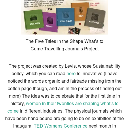
The Five Titles in the Shape What’s to
Come Travelling Journals Project
The project was created by Levis, whose Sustainability
policy, which you can read
here
is innovative (I have
noticed the words organic and fairtrade missing from the
cotton page though, and am in the process of finding out
more) The idea was to celebrate that for the first time in
history,
women in their twenties are shaping what’s to
come
in different industries. The physical journals which
have been hand bound are going to be on exhibition at the
inaugural
TED Womens Conference
next month in