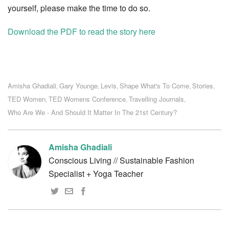
yourself, please make the time to do so.
Download the PDF to read the story here
Amisha Ghadiali
Gary Younge
Levis
Shape What's To Come
Stories
,
,
,
,
,
TED Women
TED Womens Conference
Travelling Journals
,
,
,
Who Are We - And Should It Matter In The 21st Century?
Amisha Ghadiali
Conscious Living // Sustainable Fashion
Specialist + Yoga Teacher