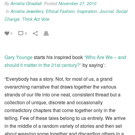
By
Amisha Ghadiali
Posted
November 27, 2010
In
Amisha Jewellery
,
Ethical Fashion
,
Inspiration
,
Journal
,
Social
Change
,
Think Act Vote
0
6
Gary Younge
starts his inspired book
“Who Are We – and
should it matter in the 21st century?”
by saying’:
“Everybody has a story. Not, for most of us, a grand
overarching narrative that draws together the various
strands of our life into one neat, consistent thread but a
collection of unique, discrete and occasionally
contradictory chapters that come together only in the
telling. Few of these tales belong to us entirely. We arrive
in the middle of a random variety of stories and then set
about weaving some together and discarding others in a