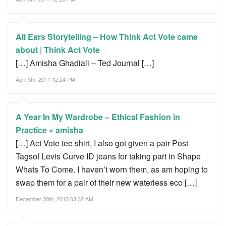
All Ears Storytelling – How Think Act Vote came
about | Think Act Vote
[…] Amisha Ghadiali – Ted Journal […]
April 5th, 2011 12:24 PM
A Year In My Wardrobe – Ethical Fashion in
Practice « amisha
[…] Act Vote tee shirt, I also got given a pair Post
Tagsof Levis Curve ID jeans for taking part in Shape
Whats To Come. I haven’t worn them, as am hoping to
swap them for a pair of their new waterless eco […]
December 30th, 2010 03:32 AM