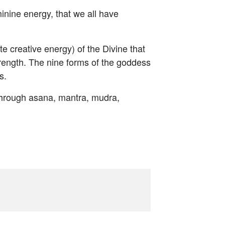
inine energy, that we all have
te creative energy) of the Divine that
rength. The nine forms of the goddess
s.
 through asana, mantra, mudra,