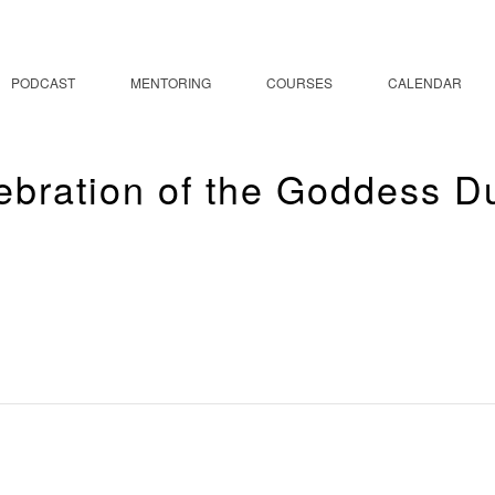
PODCAST
MENTORING
COURSES
CALENDAR
ebration of the Goddess D
 Celebration of the G