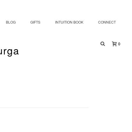
BLOG
GIFTS
INTUITION BOOK
CONNECT
0
urga
oddess Durga