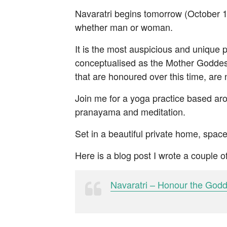
Navaratri begins tomorrow (October 1s
whether man or woman.
It is the most auspicious and unique p
conceptualised as the Mother Goddess
that are honoured over this time, are 
Join me for a yoga practice based aro
pranayama and meditation.
Set in a beautiful private home, space
Here is a blog post I wrote a couple 
Navaratri – Honour the God