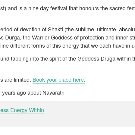
t) and is a nine day festival that honours the sacred fem
eriod of devotion of Shakti (the sublime, ultimate, absolu
 Durga, the Warrior Goddess of protection and inner st
nine different forms of this energy that we each have in u
und tapping into the spirit of the Goddess Druga within
s are limited.
Book your place here.
of years ago about Navaratri
dess Energy Within