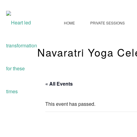
HOME
PRIVATE SESSIONS
Navaratri Yoga Cel
« All Events
This event has passed.
Navaratri Yoga