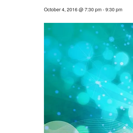
October 4, 2016 @ 7:30 pm
-
9:30 pm