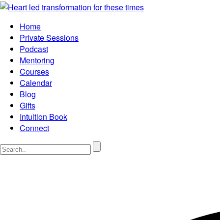
Home
Private Sessions
Podcast
Mentoring
Courses
Calendar
Blog
Gifts
Intuition Book
Connect