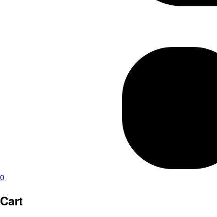
0
Cart