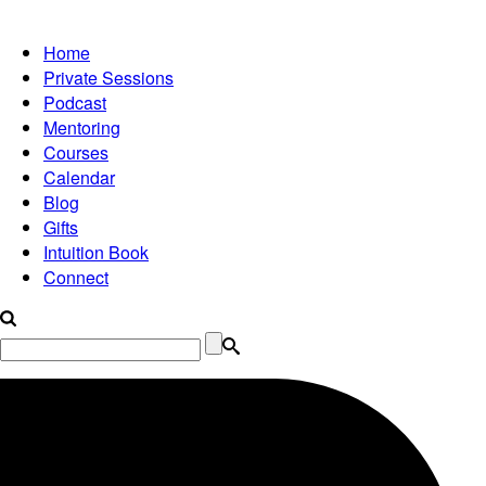
Home
Private Sessions
Podcast
Mentoring
Courses
Calendar
Blog
Gifts
Intuition Book
Connect