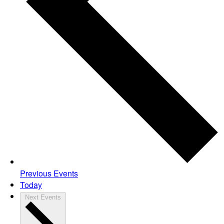
Previous
Events
Today
Next
Events