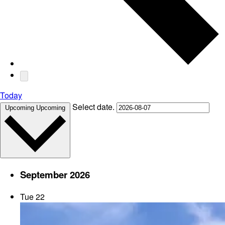
Today
Select date.
Upcoming
Upcoming
September 2026
Tue
22