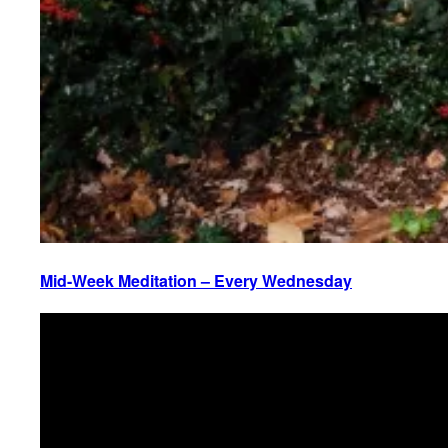
Mid-Week Meditation – Every Wednesday