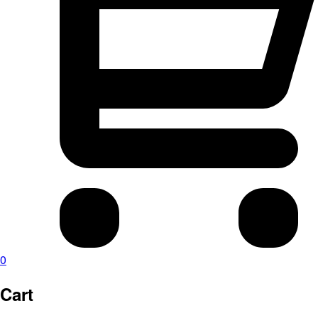
0
Cart