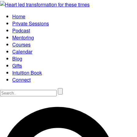
Home
Private Sessions
Podcast
Mentoring
Courses
Calendar
Blog
Gifts
Intuition Book
Connect