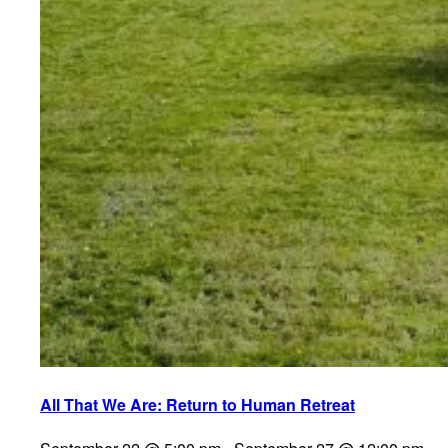
All That We Are: Return to Human Retreat