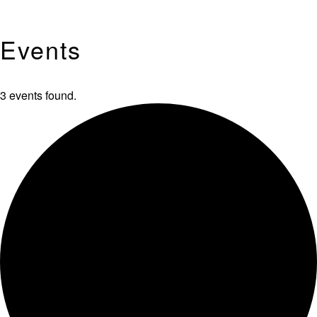
Events
3 events found.