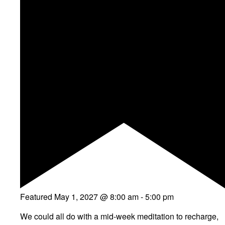
Featured
May 1, 2027 @ 8:00 am
-
5:00 pm
We could all do with a mid-week meditation to recharge,