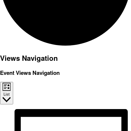
Events
Views Navigation
Event Views Navigation
List