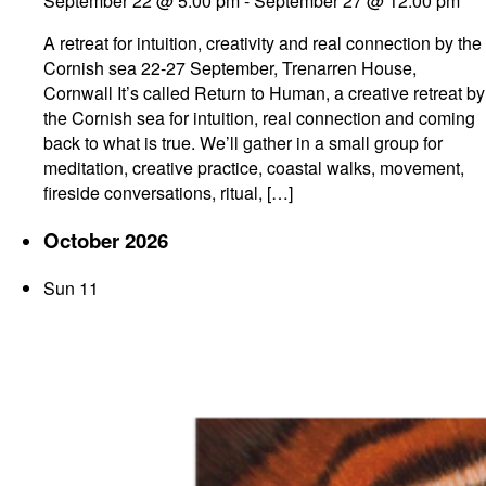
September 22 @ 5:00 pm
-
September 27 @ 12:00 pm
A retreat for intuition, creativity and real connection by the
Cornish sea 22-27 September, Trenarren House,
Cornwall It’s called Return to Human, a creative retreat by
the Cornish sea for intuition, real connection and coming
back to what is true. We’ll gather in a small group for
meditation, creative practice, coastal walks, movement,
fireside conversations, ritual, […]
October 2026
Sun
11