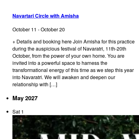
Navartari Circle with Amisha
October 11
-
October 20
+ Details and booking here Join Amisha for this practice
during the auspicious festival of Navaratri, 11th-20th
October, from the power of your own home. You are
invited into a powerful space to harness the
transformational energy of this time as we step this year
into Navaratri. We will awaken and deepen our
relationship with […]
May 2027
Sat
1