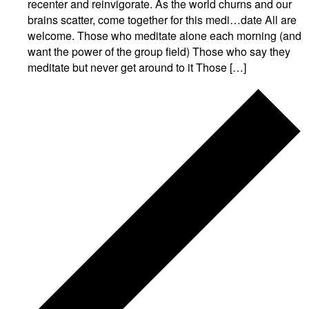
recenter and reinvigorate. As the world churns and our
brains scatter, come together for this medi…date All are
welcome. Those who meditate alone each morning (and
want the power of the group field) Those who say they
meditate but never get around to it Those […]