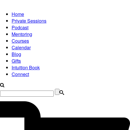
Home
Private Sessions
Podcast
Mentoring
Courses
Calendar
Blog
Gifts
Intuition Book
Connect