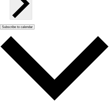
Subscribe to calendar