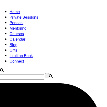
Home
Private Sessions
Podcast
Mentoring
Courses
Calendar
Blog
Gifts
Intuition Book
Connect