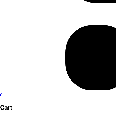
0
Cart