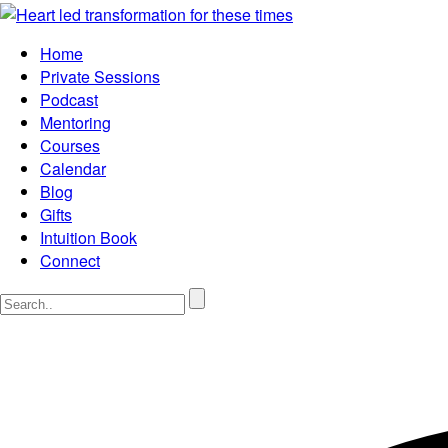
Home
Private Sessions
Podcast
Mentoring
Courses
Calendar
Blog
Gifts
Intuition Book
Connect