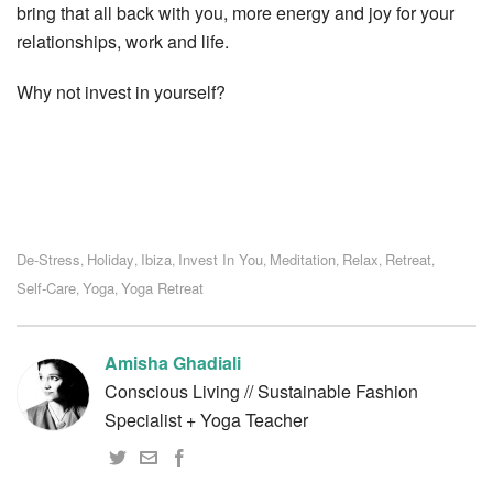
bring that all back with you, more energy and joy for your
relationships, work and life.
Why not invest in yourself?
De-Stress
Holiday
Ibiza
Invest In You
Meditation
Relax
Retreat
,
,
,
,
,
,
,
Self-Care
Yoga
Yoga Retreat
,
,
Amisha Ghadiali
Conscious Living // Sustainable Fashion
Specialist + Yoga Teacher