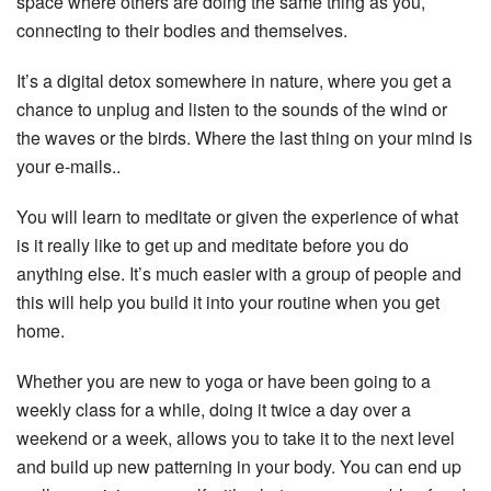
space where others are doing the same thing as you,
connecting to their bodies and themselves.
It’s a digital detox somewhere in nature, where you get a
chance to unplug and listen to the sounds of the wind or
the waves or the birds. Where the last thing on your mind is
your e-mails..
You will learn to meditate or given the experience of what
is it really like to get up and meditate before you do
anything else. It’s much easier with a group of people and
this will help you build it into your routine when you get
home.
Whether you are new to yoga or have been going to a
weekly class for a while, doing it twice a day over a
weekend or a week, allows you to take it to the next level
and build up new patterning in your body. You can end up