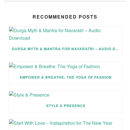
RECOMMENDED POSTS
DURGA MYTH & MANTRA FOR NAVARATRI – AUDIO DOWNLOAD
EMPOWER & BREATHE: THE YOGA OF FASHION
STYLE & PRESENCE