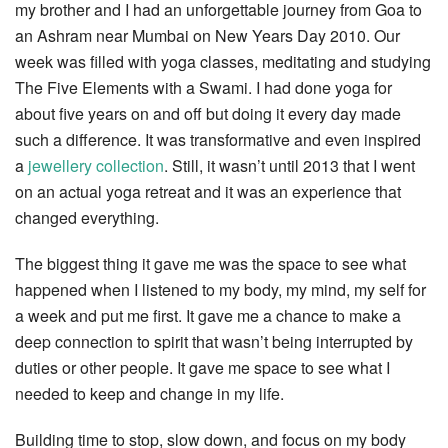
my brother and I had an unforgettable journey from Goa to
an Ashram near Mumbai on New Years Day 2010. Our
week was filled with yoga classes, meditating and studying
The Five Elements with a Swami. I had done yoga for
about five years on and off but doing it every day made
such a difference. It was transformative and even inspired
a
jewellery collection
. Still, it wasn’t until 2013 that I went
on an actual yoga retreat and it was an experience that
changed everything.
The biggest thing it gave me was the space to see what
happened when I listened to my body, my mind, my self for
a week and put me first. It gave me a chance to make a
deep connection to spirit that wasn’t being interrupted by
duties or other people. It gave me space to see what I
needed to keep and change in my life.
Building time to stop, slow down, and focus on my body