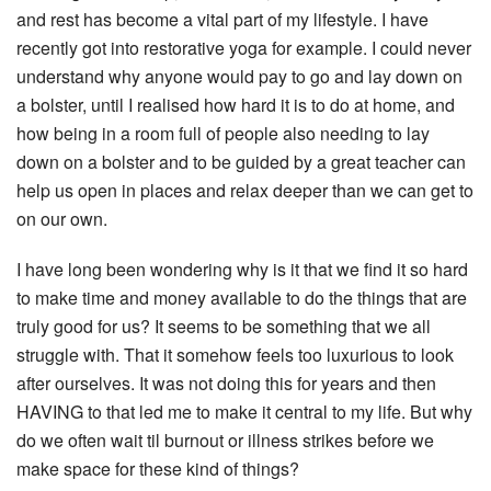
and rest has become a vital part of my lifestyle. I have
recently got into restorative yoga for example. I could never
understand why anyone would pay to go and lay down on
a bolster, until I realised how hard it is to do at home, and
how being in a room full of people also needing to lay
down on a bolster and to be guided by a great teacher can
help us open in places and relax deeper than we can get to
on our own.
I have long been wondering why is it that we find it so hard
to make time and money available to do the things that are
truly good for us? It seems to be something that we all
struggle with. That it somehow feels too luxurious to look
after ourselves. It was not doing this for years and then
HAVING to that led me to make it central to my life. But why
do we often wait til burnout or illness strikes before we
make space for these kind of things?