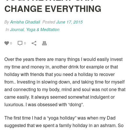
CHANGE EVERYTHING
By
Amisha Ghadiali
Posted
June 17, 2015
In
Journal
,
Yoga & Meditation
0
0
Over the years there are many things I would easily invest
my time and money in, another drink for example or that
holiday with friends that you need a holiday to recover
from.. Investing in slowing down, and taking time for myself
and connecting to my body, mind and soul was not one that
came easily. It always seemed somewhat indulgent or
luxurious. I was obsessed with “doing”.
The first time I had a “yoga holiday” was when my Dad
suggested that we spent a family holiday in an ashram. So