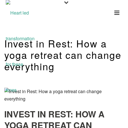
Invest in Rest: How a
yoga retreat can change
everything
INVEST IN REST: HOW A
YOGA RETREAT CAN