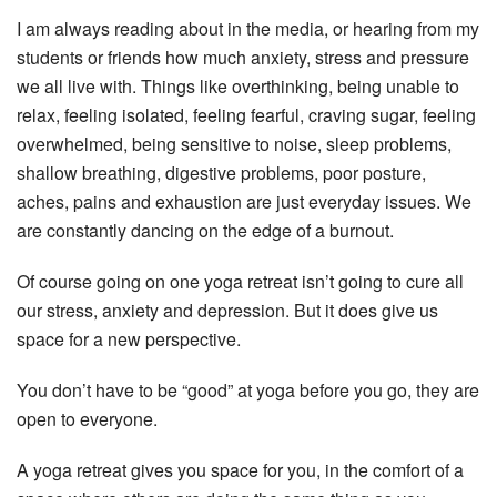
I am always reading about in the media, or hearing from my
students or friends how much anxiety, stress and pressure
we all live with. Things like overthinking, being unable to
relax, feeling isolated, feeling fearful, craving sugar, feeling
overwhelmed, being sensitive to noise, sleep problems,
shallow breathing, digestive problems, poor posture,
aches, pains and exhaustion are just everyday issues. We
are constantly dancing on the edge of a burnout.
Of course going on one yoga retreat isn’t going to cure all
our stress, anxiety and depression. But it does give us
space for a new perspective.
You don’t have to be “good” at yoga before you go, they are
open to everyone.
A yoga retreat gives you space for you, in the comfort of a