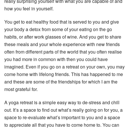
really surprising yourself with what you are capable of and
how you feel in yourself.
You get to eat healthy food that is served to you and give
your body a detox from some of your eating on the go
habits, or after work glasses of wine. And you get to share
these meals and your whole experience with new friends
often from different parts of the world that you often realise
you had more in common with then you could have
imagined. Even if you go on a retreat on your own, you may
come home with lifelong friends. This has happened to me
and these are some of the friendships for which I am the
most grateful for.
A yoga retreat is a simple easy way to de-stress and chill
out. It’s a space to find out what’s really going on for you, a
space to re-evaluate what’s important to you and a space
to appreciate all that you have to come home to. You can