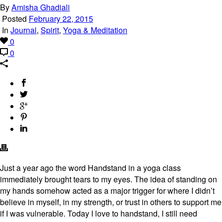
By
Amisha Ghadiali
Posted
February 22, 2015
In
Journal
,
Spirit
,
Yoga & Meditation
0
0
Just a year ago the word Handstand in a yoga class
immediately brought tears to my eyes. The idea of standing on
my hands somehow acted as a major trigger for where I didn’t
believe in myself, in my strength, or trust in others to support me
if I was vulnerable. Today I love to handstand, I still need