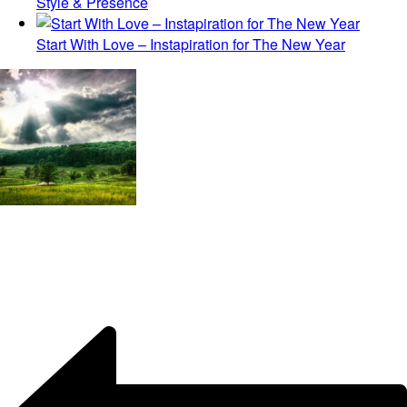
Style & Presence
Start With Love – Instapiration for The New Year