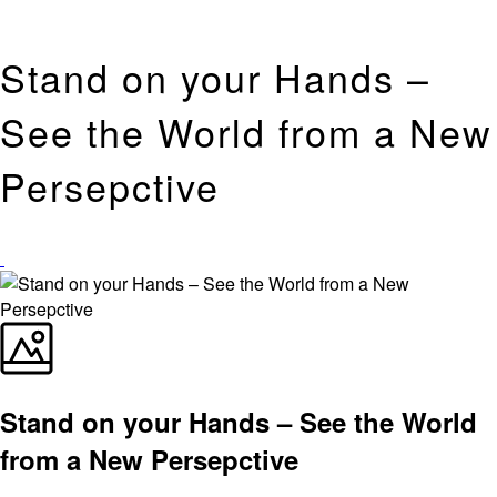
Stand on your Hands –
See the World from a New
Persepctive
Stand on your Hands – See the World
from a New Persepctive