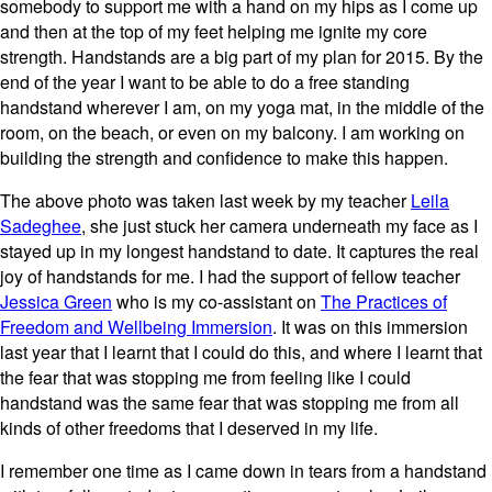
somebody to support me with a hand on my hips as I come up
and then at the top of my feet helping me ignite my core
strength. Handstands are a big part of my plan for 2015. By the
end of the year I want to be able to do a free standing
handstand wherever I am, on my yoga mat, in the middle of the
room, on the beach, or even on my balcony. I am working on
building the strength and confidence to make this happen.
The above photo was taken last week by my teacher
Leila
Sadeghee
, she just stuck her camera underneath my face as I
stayed up in my longest handstand to date. It captures the real
joy of handstands for me. I had the support of fellow teacher
Jessica Green
who is my co-assistant on
The Practices of
Freedom and Wellbeing Immersion
. It was on this immersion
last year that I learnt that I could do this, and where I learnt that
the fear that was stopping me from feeling like I could
handstand was the same fear that was stopping me from all
kinds of other freedoms that I deserved in my life.
I remember one time as I came down in tears from a handstand