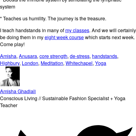
system
* Teaches us humility. The journey is the treasure.
I teach handstands in many of
my classes
. And we will certainly
be doing them in my
eight week course
which starts next week.
Come play!
Amisha
,
Anusara
,
core strength
,
de-stress
,
handstands
,
Highbury
,
London
,
Meditation
,
Whitechapel
,
Yoga
Amisha Ghadiali
Conscious Living // Sustainable Fashion Specialist + Yoga
Teacher