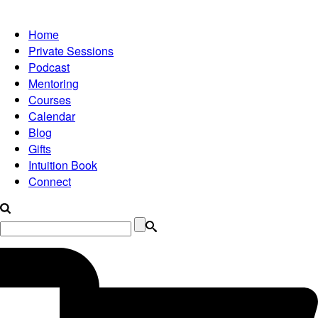
Home
Private Sessions
Podcast
Mentoring
Courses
Calendar
Blog
Gifts
Intuition Book
Connect