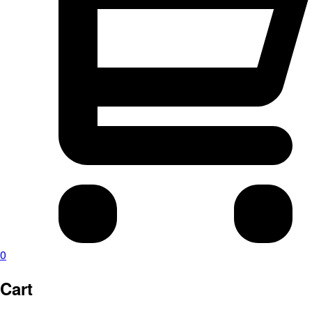
0
Cart