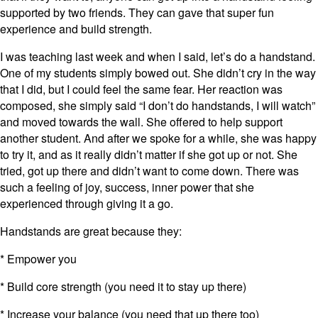
supported by two friends. They can gave that super fun
experience and build strength.
I was teaching last week and when I said, let’s do a handstand.
One of my students simply bowed out. She didn’t cry in the way
that I did, but I could feel the same fear. Her reaction was
composed, she simply said “I don’t do handstands, I will watch”
and moved towards the wall. She offered to help support
another student. And after we spoke for a while, she was happy
to try it, and as it really didn’t matter if she got up or not. She
tried, got up there and didn’t want to come down. There was
such a feeling of joy, success, inner power that she
experienced through giving it a go.
Handstands are great because they:
* Empower you
* Build core strength (you need it to stay up there)
* Increase your balance (you need that up there too)