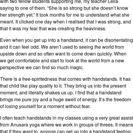
with two fellow students supporting me, my teacher Leila
saying to one of them. “She is so strong but she doesn’t know
her strength yet.” It took months for me to understand what she
meant. It clicked one day when I realised that I was strong, and
that it was my fear that was creating the heaviness.
Even when you get up into a handstand, it can be disorientating
and it can feel odd. We aren’t used to seeing the world from
upside down and so often want to come down quickly. When
we get comfortable and start to look at the world from a new
perspective we can find so much magic.
There is a free-spiritedness that comes with handstands. It has
that child like play quality to it. They bring us into the present
moment, and literally shakes us up. I find that a handstand
brings me pure joy and a huge swell of energy. It’s the freedom
of losing yourself for a moment without fear.
I often teach handstands in my classes using a very great assist
from Anusara yoga where we work in groups of threes. It means
that if they want to, anyone can get up into a handstand feeling