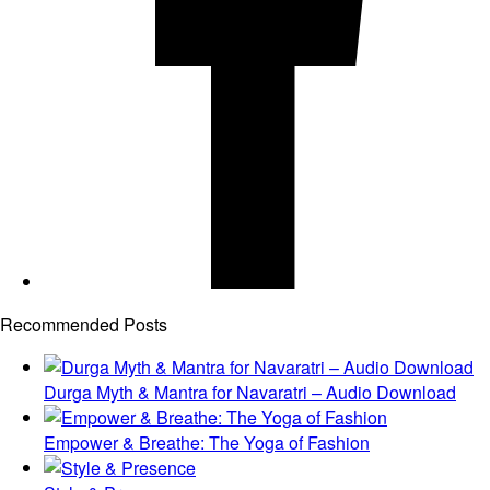
Recommended Posts
Durga Myth & Mantra for Navaratri – Audio Download
Empower & Breathe: The Yoga of Fashion