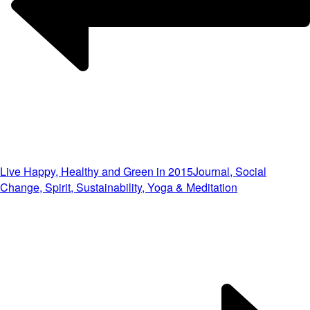
Live Happy, Healthy and Green in 2015
Journal, Social
Change, Spirit, Sustainability, Yoga & Meditation