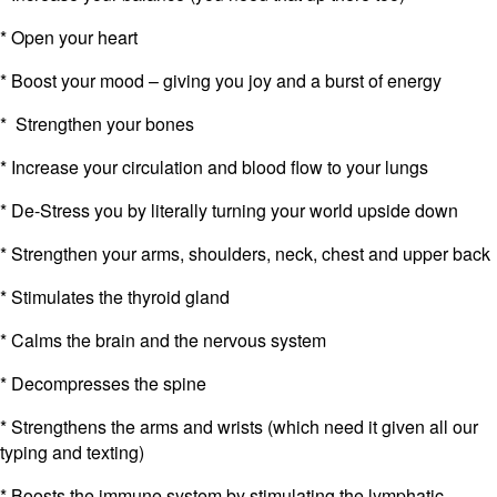
* Open your heart
* Boost your mood – giving you joy and a burst of energy
* Strengthen your bones
* Increase your circulation and blood flow to your lungs
* De-Stress you by literally turning your world upside down
* Strengthen your arms, shoulders, neck, chest and upper back
* Stimulates the thyroid gland
* Calms the brain and the nervous system
* Decompresses the spine
* Strengthens the arms and wrists (which need it given all our
typing and texting)
* Boosts the immune system by stimulating the lymphatic