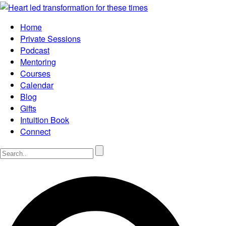
Home
Private Sessions
Podcast
Mentoring
Courses
Calendar
Blog
Gifts
Intuition Book
Connect