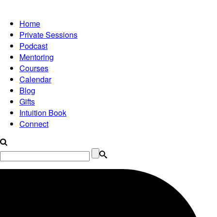
Home
Private Sessions
Podcast
Mentoring
Courses
Calendar
Blog
Gifts
Intuition Book
Connect