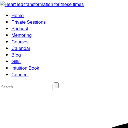
Home
Private Sessions
Podcast
Mentoring
Courses
Calendar
Blog
Gifts
Intuition Book
Connect