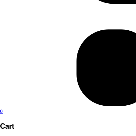
0
Cart