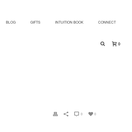
BLOG
GIFTS
INTUITION BOOK
CONNECT
0
0
0