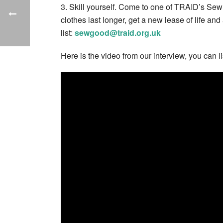
3. Skill yourself. Come to one of TRAID’s Sew
clothes last longer, get a new lease of life and
list:
sewgood@traid.org.uk
Here is the video from our interview, you can l