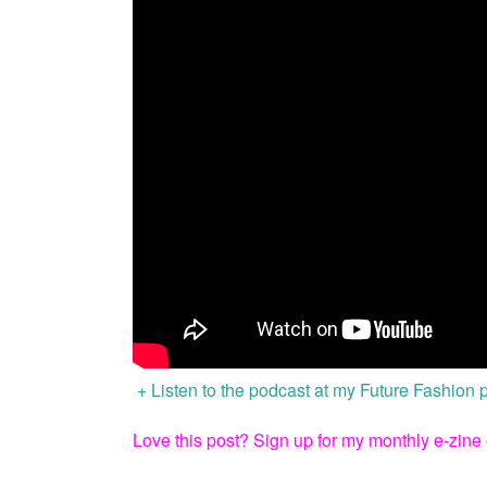
+ Listen to the podcast at my Future Fashion
Love this post?
Sign up for my monthly e-zine 