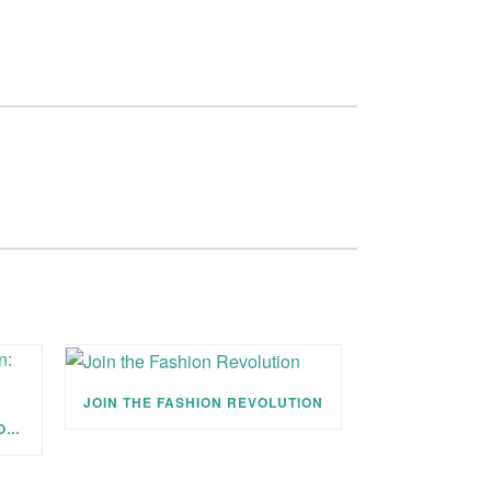
JOIN THE FASHION REVOLUTION
JOIN THE FASHION REVOLUTION: EMPOWER & BREATHE