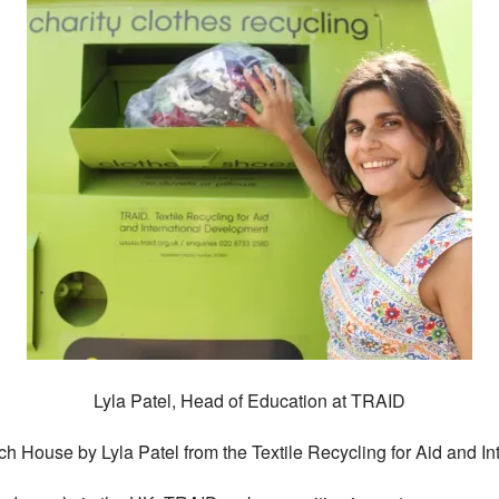
Lyla Patel, Head of Education at TRAID
itch House by Lyla Patel from the Textile Recycling for Aid and 