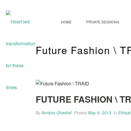
HOME
PRIVATE SESSIONS
Future Fashion \ 
FUTURE FASHION \ T
By
Amisha Ghadiali
Posted
May 9, 2013
In
Ethica