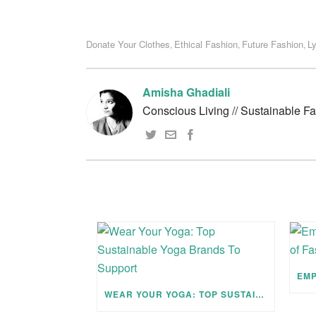
Donate Your Clothes
Ethical Fashion
Future Fashion
Ly
,
,
,
Amisha Ghadiali
Conscious Living // Sustainable F
WEAR YOUR YOGA: TOP SUSTAINABLE YOGA BRANDS TO SUPPORT