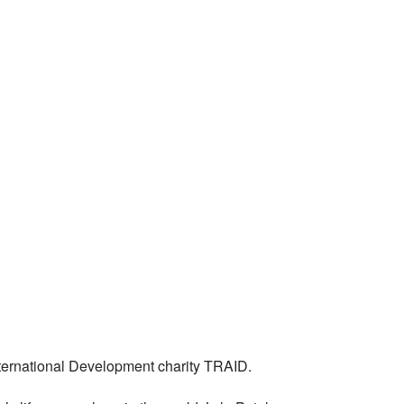
International Development charity TRAID.