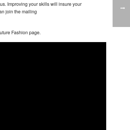
 Improving your skills will insure your
an join the mailing
 Future Fashion page.