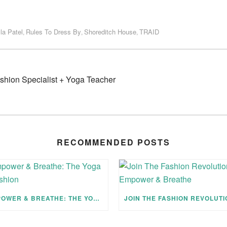
la Patel
Rules To Dress By
Shoreditch House
TRAID
,
,
,
ashion Specialist + Yoga Teacher
RECOMMENDED POSTS
EMPOWER & BREATHE: THE YOGA OF FASHION