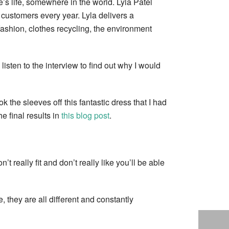
s life, somewhere in the world. Lyla Patel
customers every year. Lyla delivers a
fashion, clothes recycling, the environment
 listen to the interview to find out why I would
the sleeves off this fantastic dress that I had
 final results in
this blog post
.
t really fit and don’t really like you’ll be able
 they are all different and constantly