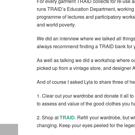
For every garment TRAID collects for re-use a
runs TRAID’s Education Department, working di
programme of lectures and participatory worksh
and world poverty.
We did an interview where we talked all things c
always recommend finding a TRAID bank for yo
As well as talking we did a workshop where our
picked up from a vintage store, and designer 
And of course I asked Lyla to share three of h
1. Clear out your wardrobe and donate it all to
to assess and value of the good clothes you h
2. Shop at
TRAID
. Refill your wardrobe, but 
changing. Keep your eyes peeled for the leg