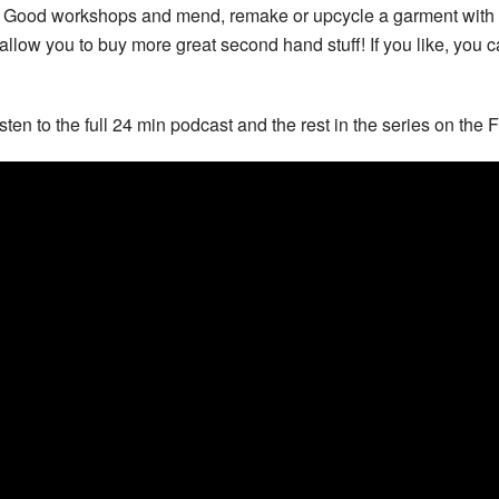
 Good workshops and mend, remake or upcycle a garment with us.
 allow you to buy more great second hand stuff! If you like, you c
isten to the full 24 min podcast and the rest in the series on the