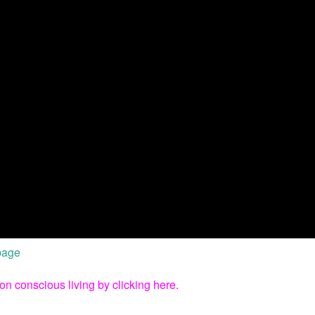
 page
on conscious living by clicking here.