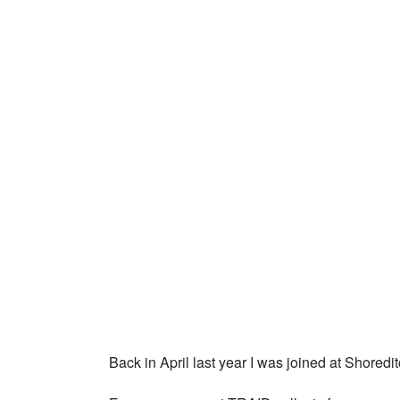
Back in April last year I was joined at Shored