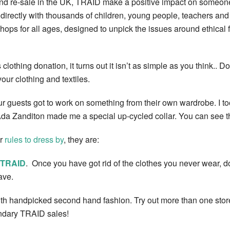
nd re-sale in the UK, TRAID make a positive impact on someone’
rectly with thousands of children, young people, teachers and 
ops for all ages, designed to unpick the issues around ethical 
lothing donation, it turns out it isn’t as simple as you think.. Do
ur clothing and textiles.
 guests got to work on something from their own wardrobe. I took 
Ada Zanditon made me a special up-cycled collar. You can see the
er
rules to dress by
, they are:
TRAID
. Once you have got rid of the clothes you never wear, don’
ave.
with handpicked second hand fashion. Try out more than one store,
endary TRAID sales!