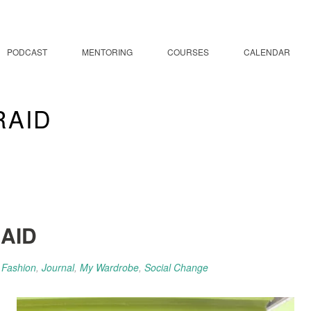
PODCAST
MENTORING
COURSES
CALENDAR
TRAID
RAID
l Fashion
,
Journal
,
My Wardrobe
,
Social Change