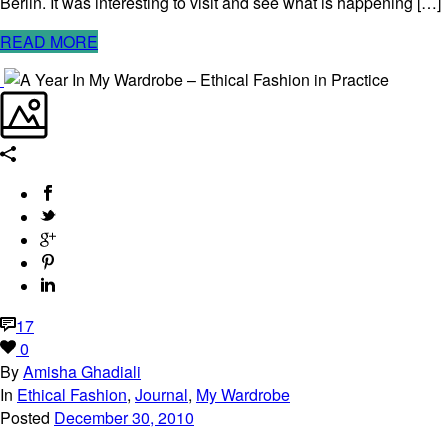
Berlin. It was interesting to visit and see what is happening […]
READ MORE
17
0
By
Amisha Ghadiali
In
Ethical Fashion
,
Journal
,
My Wardrobe
Posted
December 30, 2010