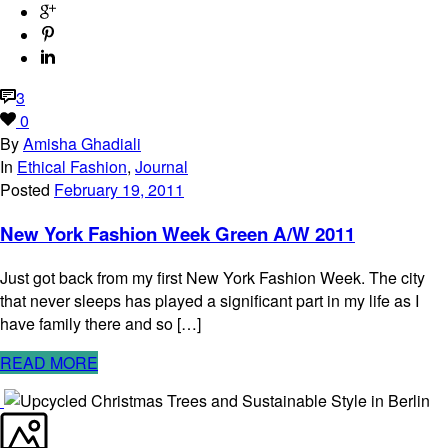
3
0
By
Amisha Ghadiali
In
Ethical Fashion
,
Journal
Posted
February 19, 2011
New York Fashion Week Green A/W 2011
Just got back from my first New York Fashion Week. The city
that never sleeps has played a significant part in my life as I
have family there and so […]
READ MORE