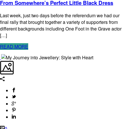
From Somewhere’s Perfect Little Black Dress
Last week, just two days before the referendum we had our
final rally that brought together a variety of supporters from
different backgrounds including One Foot in the Grave actor
[…]
READ MORE
0