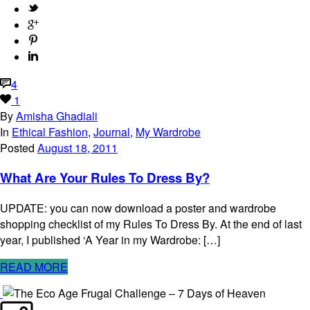
4
1
By
Amisha Ghadiali
In
Ethical Fashion
,
Journal
,
My Wardrobe
Posted
August 18, 2011
What Are Your Rules To Dress By?
UPDATE: you can now download a poster and wardrobe
shopping checklist of my Rules To Dress By. At the end of last
year, I published ‘A Year in my Wardrobe: […]
READ MORE