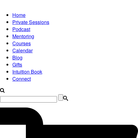
Home
Private Sessions
Podcast
Mentoring
Courses
Calendar
Blog
Gifts
Intuition Book
Connect