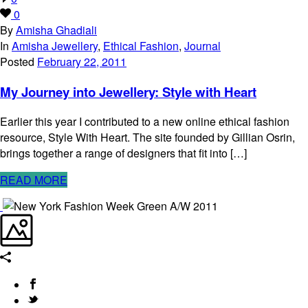
0
By
Amisha Ghadiali
In
Amisha Jewellery
,
Ethical Fashion
,
Journal
Posted
February 22, 2011
My Journey into Jewellery: Style with Heart
Earlier this year I contributed to a new online ethical fashion
resource, Style With Heart. The site founded by Gillian Osrin,
brings together a range of designers that fit into […]
READ MORE