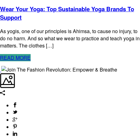
Wear Your Yoga: Top Sustainable Yoga Brands To
Support
As yogis, one of our principles is Ahimsa, to cause no injury, to
do no harm. And so what we wear to practice and teach yoga in
matters. The clothes […]
READ MORE