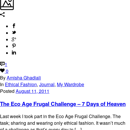
1
0
By
Amisha Ghadiali
In
Ethical Fashion
,
Journal
,
My Wardrobe
Posted
August 11, 2011
The Eco Age Frugal Challenge – 7 Days of Heaven
Last week I took part in the Eco Age Frugal Challenge. The
task; sharing and wearing only ethical fashion. It wasn’t much
of a challenge as that’s every day in […]