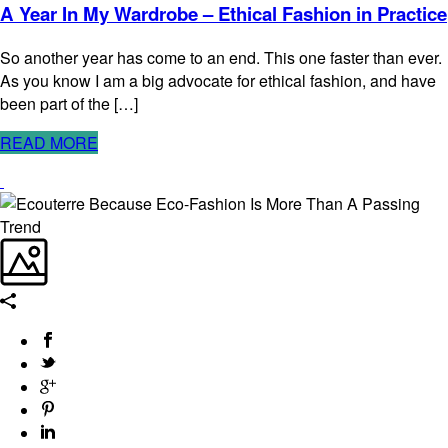
A Year In My Wardrobe – Ethical Fashion in Practice
So another year has come to an end. This one faster than ever.
As you know I am a big advocate for ethical fashion, and have
been part of the […]
READ MORE