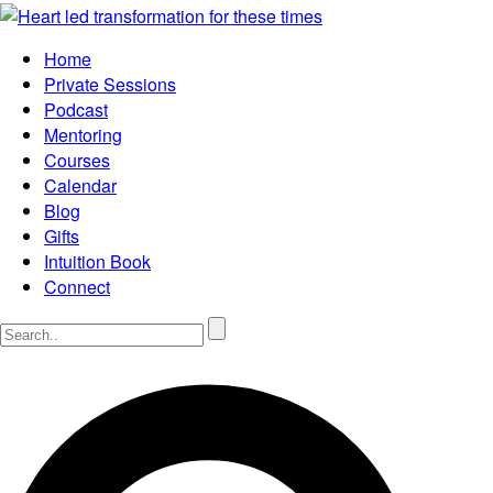
Home
Private Sessions
Podcast
Mentoring
Courses
Calendar
Blog
Gifts
Intuition Book
Connect