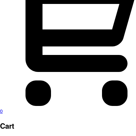
0
Cart