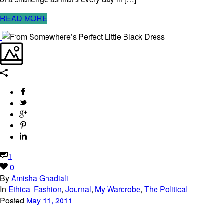
READ MORE
1
0
By
Amisha Ghadiali
In
Ethical Fashion
,
Journal
,
My Wardrobe
,
The Political
Posted
May 11, 2011