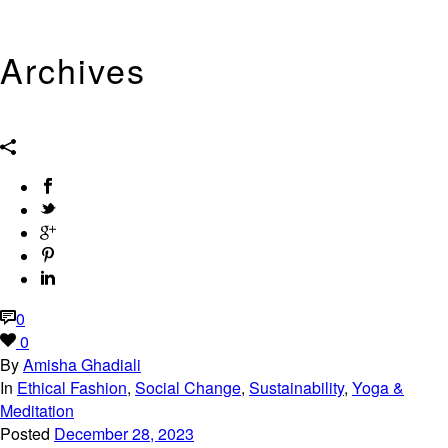
Archives
Tag Archives for: "Eco-Fashion"
0
0
By
Amisha Ghadiali
In
Ethical Fashion
,
Social Change
,
Sustainability
,
Yoga &
Meditation
Posted
December 28, 2023