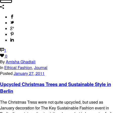
1
0
By
Amisha Ghadiali
In
Ethical Fashion
,
Journal
Posted
January 27, 2011
Upcycled Christmas Trees and Sustainable Style in
Berlin
The Christmas Tress were not quite upcycled, but used as
January decoration for The Key Sustainable Fashion event in