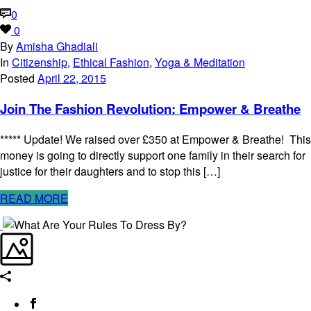
0
0
By
Amisha Ghadiali
In
Citizenship
,
Ethical Fashion
,
Yoga & Meditation
Posted
April 22, 2015
Join The Fashion Revolution: Empower & Breathe
***** Update! We raised over £350 at Empower & Breathe! This
money is going to directly support one family in their search for
justice for their daughters and to stop this […]
READ MORE