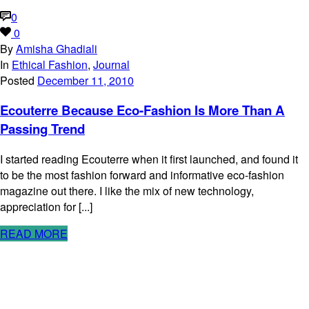
0
0
By
Amisha Ghadiali
In
Ethical Fashion
,
Journal
Posted
December 11, 2010
Ecouterre Because Eco-Fashion Is More Than A
Passing Trend
I started reading Ecouterre when it first launched, and found it
to be the most fashion forward and informative eco-fashion
magazine out there. I like the mix of new technology,
appreciation for [...]
READ MORE