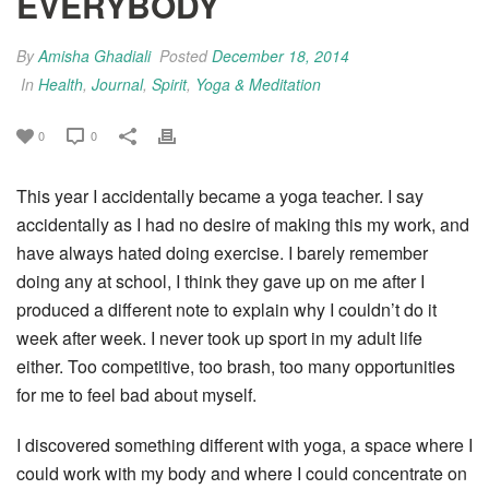
EVERYBODY
By
Amisha Ghadiali
Posted
December 18, 2014
In
Health
,
Journal
,
Spirit
,
Yoga & Meditation
0
0
This year I accidentally became a yoga teacher. I say
accidentally as I had no desire of making this my work, and
have always hated doing exercise. I barely remember
doing any at school, I think they gave up on me after I
produced a different note to explain why I couldn’t do it
week after week. I never took up sport in my adult life
either. Too competitive, too brash, too many opportunities
for me to feel bad about myself.
I discovered something different with yoga, a space where I
could work with my body and where I could concentrate on