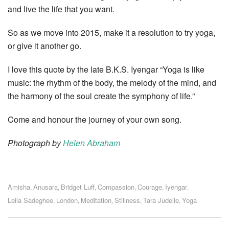
and live the life that you want.
So as we move into 2015, make it a resolution to try yoga,
or give it another go.
I love this quote by the late B.K.S. Iyengar “Yoga is like
music: the rhythm of the body, the melody of the mind, and
the harmony of the soul create the symphony of life.”
Come and honour the journey of your own song.
Photograph by
Helen Abraham
Amisha
Anusara
Bridget Luff
Compassion
Courage
Iyengar
,
,
,
,
,
,
Leila Sadeghee
London
Meditation
Stillness
Tara Judelle
Yoga
,
,
,
,
,