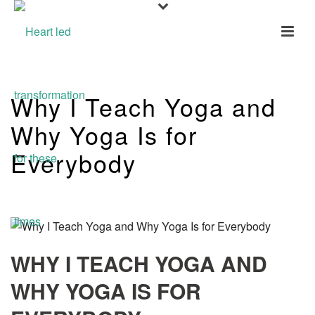
Why I Teach Yoga and
Why Yoga Is for
Everybody
WHY I TEACH YOGA AND
WHY YOGA IS FOR