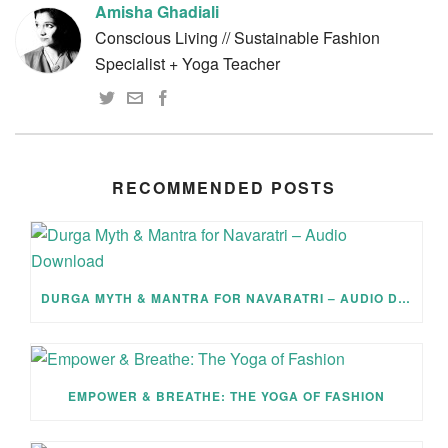
Amisha Ghadiali
Conscious Living // Sustainable Fashion
Specialist + Yoga Teacher
RECOMMENDED POSTS
DURGA MYTH & MANTRA FOR NAVARATRI – AUDIO DOWNLOAD
EMPOWER & BREATHE: THE YOGA OF FASHION