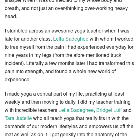
breath, and not just an over-thinking over-working heavy
head.
I stumbled across an awesome yoga teacher when I was
late for another class,
Leila Sadeghee
with whom I worked
to free myself from the pain I had experienced everyday for
nine years in my legs (from the afore mentioned truck
incident). Literally a few months later I had transformed this
pain into strength, and found a whole new world of
experience.
I made yoga a central part of my life, practicing at least
weekly and then moving to daily. I did my teacher training
with incredible teachers
Leila Sadeghee
,
Bridget Luff
and
Tara Judelle
who all teach yoga that really fits in with the
demands of our modern lifestyles and empowers us off the
mat as well as on it. I got geekily into the anatomy of the