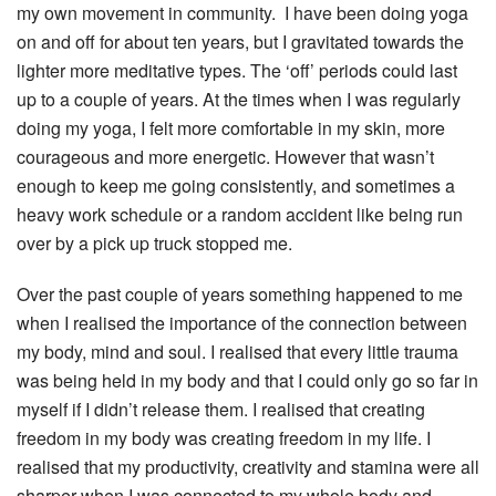
my own movement in community. I have been doing yoga
on and off for about ten years, but I gravitated towards the
lighter more meditative types. The ‘off’ periods could last
up to a couple of years. At the times when I was regularly
doing my yoga, I felt more comfortable in my skin, more
courageous and more energetic. However that wasn’t
enough to keep me going consistently, and sometimes a
heavy work schedule or a random accident like being run
over by a pick up truck stopped me.
Over the past couple of years something happened to me
when I realised the importance of the connection between
my body, mind and soul. I realised that every little trauma
was being held in my body and that I could only go so far in
myself if I didn’t release them. I realised that creating
freedom in my body was creating freedom in my life. I
realised that my productivity, creativity and stamina were all
sharper when I was connected to my whole body and