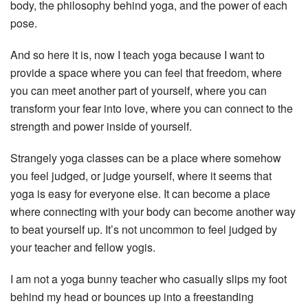
body, the philosophy behind yoga, and the power of each
pose.
And so here it is, now I teach yoga because I want to
provide a space where you can feel that freedom, where
you can meet another part of yourself, where you can
transform your fear into love, where you can connect to the
strength and power inside of yourself.
Strangely yoga classes can be a place where somehow
you feel judged, or judge yourself, where it seems that
yoga is easy for everyone else. It can become a place
where connecting with your body can become another way
to beat yourself up. It’s not uncommon to feel judged by
your teacher and fellow yogis.
I am not a yoga bunny teacher who casually slips my foot
behind my head or bounces up into a freestanding