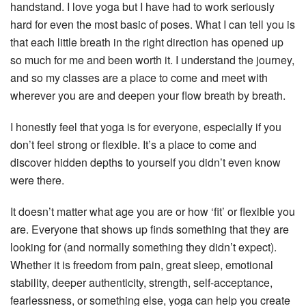
handstand. I love yoga but I have had to work seriously
hard for even the most basic of poses. What I can tell you is
that each little breath in the right direction has opened up
so much for me and been worth it. I understand the journey,
and so my classes are a place to come and meet with
wherever you are and deepen your flow breath by breath.
I honestly feel that yoga is for everyone, especially if you
don’t feel strong or flexible. It’s a place to come and
discover hidden depths to yourself you didn’t even know
were there.
It doesn’t matter what age you are or how ‘fit’ or flexible you
are. Everyone that shows up finds something that they are
looking for (and normally something they didn’t expect).
Whether it is freedom from pain, great sleep, emotional
stability, deeper authenticity, strength, self-acceptance,
fearlessness, or something else, yoga can help you create