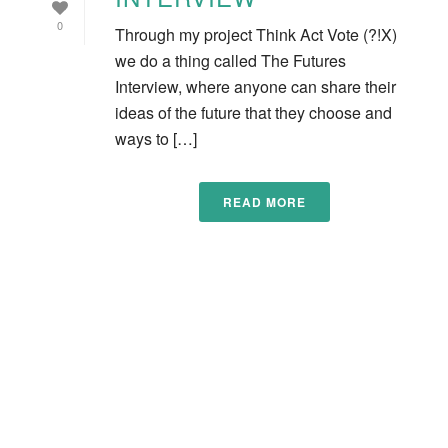
0
Through my project Think Act Vote (?!X)
we do a thing called The Futures
Interview, where anyone can share their
ideas of the future that they choose and
ways to […]
READ MORE