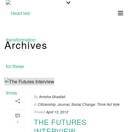
Archives
Tag Archives for: "One Planet"
By
Amisha Ghadiali
In
Citizenship
,
Journal
,
Social Change
,
Think Act Vote
Posted
April 13, 2012
THE FUTURES
0
INTERVIEW