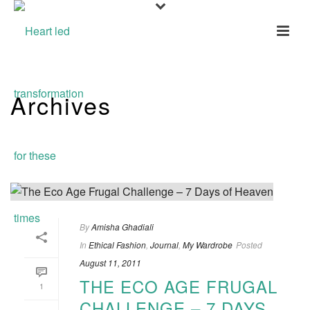
Archives
Tag Archives for: "Her Curious Nature"
By
Amisha Ghadiali
In
Ethical Fashion
,
Journal
,
My Wardrobe
Posted
August 11, 2011
THE ECO AGE FRUGAL
1
CHALLENGE – 7 DAYS