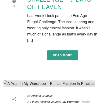
OF HEAVEN
0
Last week I took part in the Eco Age
Frugal Challenge. The task; sharing and
wearing only ethical fashion. It wasn’t
much of a challenge as that’s every day in
[…]
READ MORE
By
Amisha Ghadiali
In
Ethical Fashion
,
Journal
,
My Wardrobe
Posted