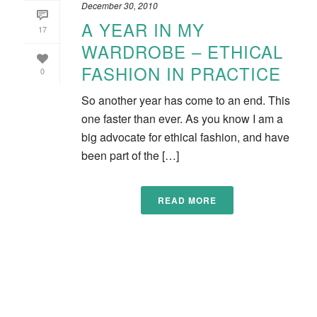
December 30, 2010
A YEAR IN MY
17
WARDROBE – ETHICAL
FASHION IN PRACTICE
0
So another year has come to an end. This
one faster than ever. As you know I am a
big advocate for ethical fashion, and have
been part of the […]
READ MORE