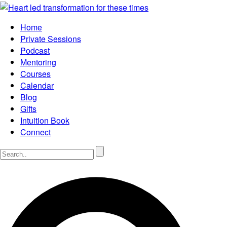
Home
Private Sessions
Podcast
Mentoring
Courses
Calendar
Blog
Gifts
Intuition Book
Connect