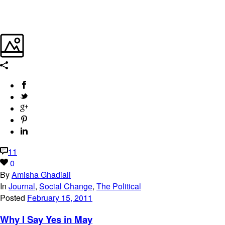
11
0
By
Amisha Ghadiali
In
Journal
,
Social Change
,
The Political
Posted
February 15, 2011
Why I Say Yes in May