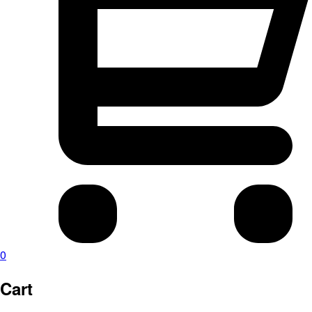
0
Cart