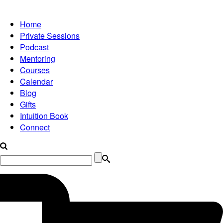
Home
Private Sessions
Podcast
Mentoring
Courses
Calendar
Blog
Gifts
Intuition Book
Connect