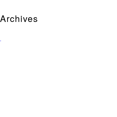
Archives
Tag Archives for: "Helena Bohem-Carter"