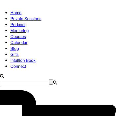
Home
Private Sessions
Podcast
Mentoring
Courses
Calendar
Blog
Gifts
Intuition Book
Connect