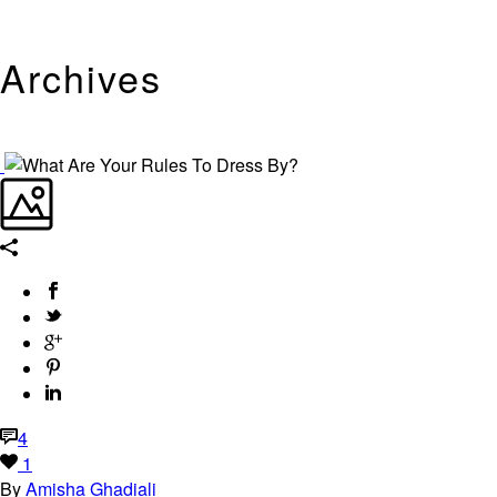
Archives
Tag Archives for: "DIY Couture"
4
1
By
Amisha Ghadiali