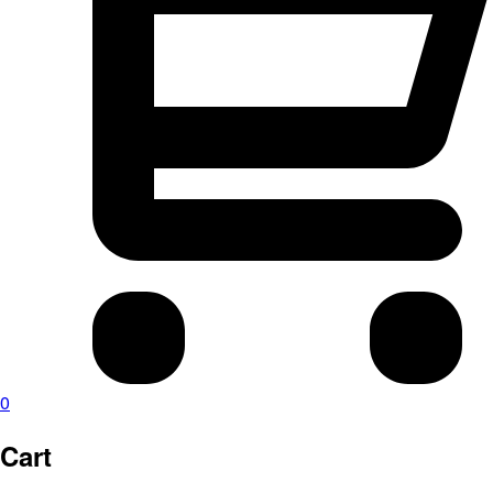
0
Cart