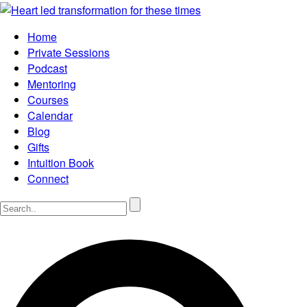
Home
Private Sessions
Podcast
Mentoring
Courses
Calendar
Blog
Gifts
Intuition Book
Connect