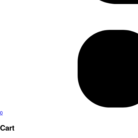
0
Cart