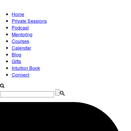
Home
Private Sessions
Podcast
Mentoring
Courses
Calendar
Blog
Gifts
Intuition Book
Connect