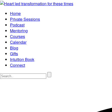
Home
Private Sessions
Podcast
Mentoring
Courses
Calendar
Blog
Gifts
Intuition Book
Connect