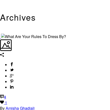
Archives
Tag Archives for: "Alex Smith"
4
1
By
Amisha Ghadiali