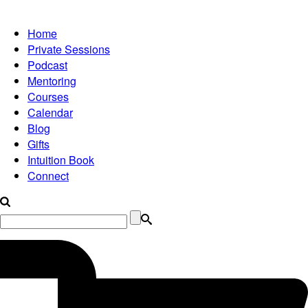
Home
Private Sessions
Podcast
Mentoring
Courses
Calendar
Blog
Gifts
Intuition Book
Connect