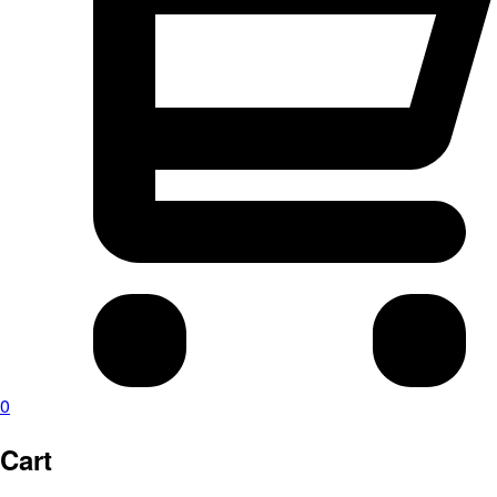
0
Cart