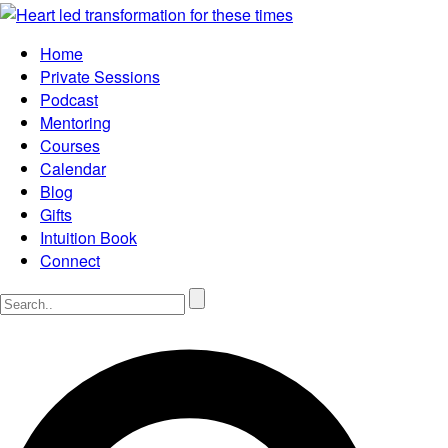
Home
Private Sessions
Podcast
Mentoring
Courses
Calendar
Blog
Gifts
Intuition Book
Connect