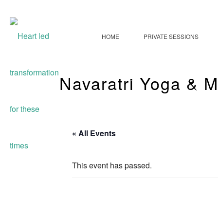
HOME
PRIVATE SESSIONS
Navaratri Yoga & M
« All Events
This event has passed.
Navaratri Yog