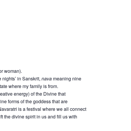
 or woman).
nights’ in Sanskrit,
nava
meaning nine
tate where my family is from.
eative energy) of the Divine that
ine forms of the goddess that are
avaratri is a festival where we all connect
the divine spirit in us and fill us with