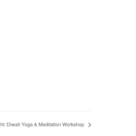
ght: Diwali Yoga & Meditation Workshop