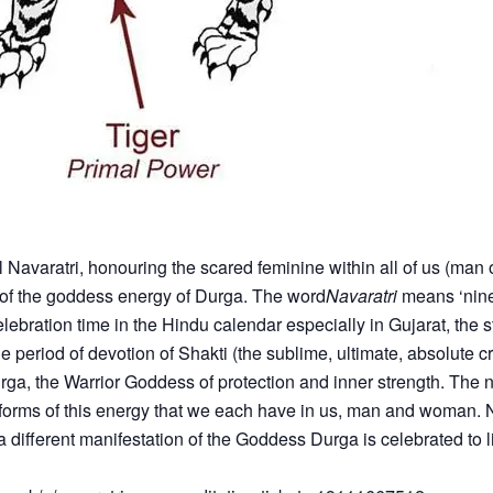
l Navaratri, honouring the scared feminine within all of us (man
n of the goddess energy of Durga. The word
Navaratri
means ‘nine 
lebration time in the Hindu calendar especially in Gujarat, the s
 period of devotion of Shakti (the sublime, ultimate, absolute cr
a, the Warrior Goddess of protection and inner strength. The n
t forms of this energy that we each have in us, man and woman. N
different manifestation of the Goddess Durga is celebrated to lift 