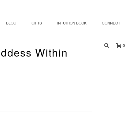
BLOG
GIFTS
INTUITION BOOK
CONNECT
0
oddess Within
ur The Goddess