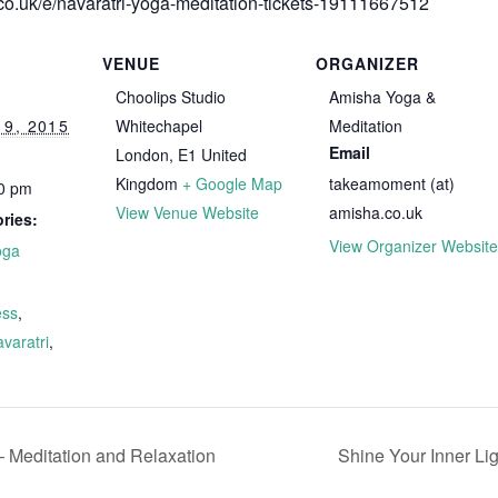
.co.uk/e/navaratri-yoga-meditation-tickets-19111667512
VENUE
ORGANIZER
Choolips Studio
Amisha Yoga &
9, 2015
Whitechapel
Meditation
Email
London
,
E1
United
Kingdom
+ Google Map
takeamoment (at)
00 pm
View Venue Website
amisha.co.uk
ries:
View Organizer Website
oga
ss
,
varatri
,
 Meditation and Relaxation
Shine Your Inner Li