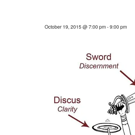
Within
October 19, 2015 @ 7:00 pm
-
9:00 pm