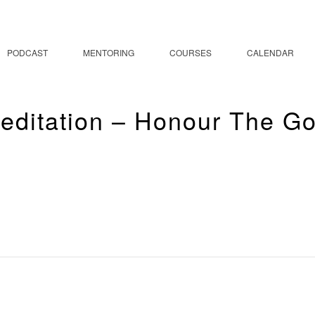
PODCAST
MENTORING
COURSES
CALENDAR
editation – Honour The G
a & Meditation – Hono