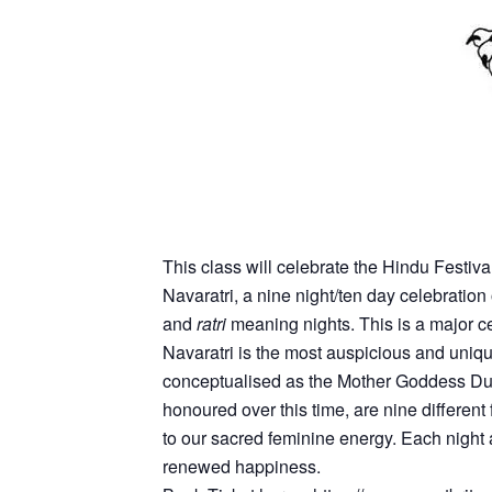
This class will celebrate the Hindu Festiva
Navaratri, a nine night/ten day celebratio
and
ratri
meaning nights. This is a major ce
Navaratri is the most auspicious and unique
conceptualised as the Mother Goddess Durg
honoured over this time, are nine differen
to our sacred feminine energy. Each night a 
renewed happiness.