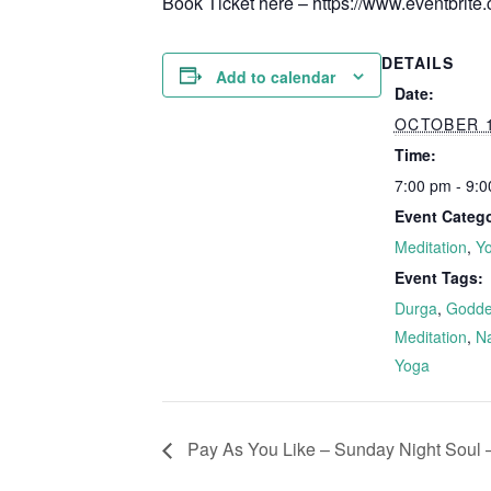
Book Ticket here – https://www.eventbrite
DETAILS
Add to calendar
Date:
OCTOBER 1
Time:
7:00 pm - 9:
Event Catego
Meditation
,
Y
Event Tags:
Durga
,
Godde
Meditation
,
Na
Yoga
Pay As You Like – Sunday Night Soul –