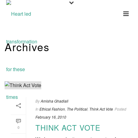
Archives
Tag Archives for: "Election"
By
Amisha Ghadiali
In
Ethical Fashion
,
The Political
,
Think Act Vote
Posted
February 16, 2010
THINK ACT VOTE
0