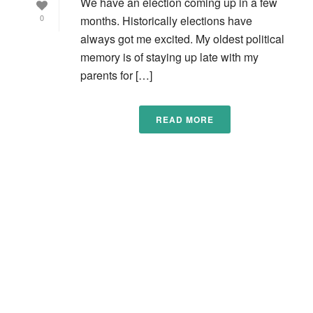
We have an election coming up in a few
0
months. Historically elections have
always got me excited. My oldest political
memory is of staying up late with my
parents for […]
READ MORE