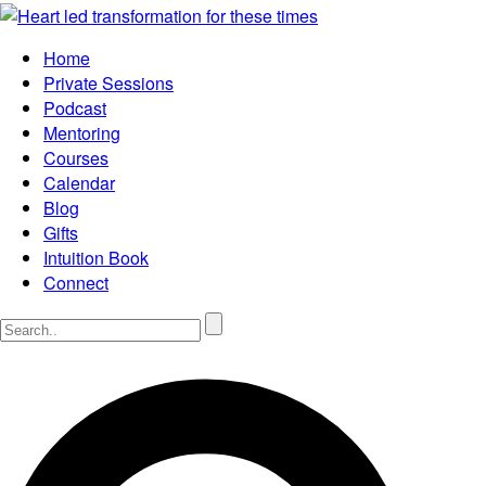
Home
Private Sessions
Podcast
Mentoring
Courses
Calendar
Blog
Gifts
Intuition Book
Connect