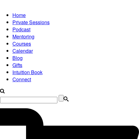
Home
Private Sessions
Podcast
Mentoring
Courses
Calendar
Blog
Gifts
Intuition Book
Connect