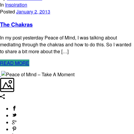
In
Inspiration
Posted
January 2, 2013
The Chakras
In my post yesterday Peace of Mind, I was talking about
mediating through the chakras and how to do this. So I wanted
to share a bit more about the […]
READ MORE