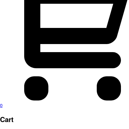
0
Cart