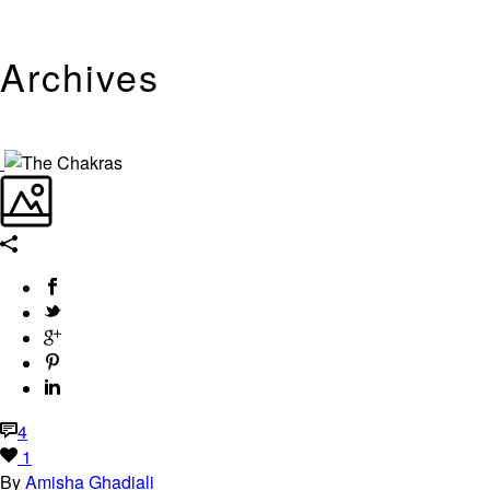
Archives
Tag Archives for: "Chakras"
4
1
By
Amisha Ghadiali