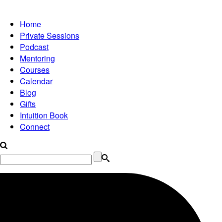
Home
Private Sessions
Podcast
Mentoring
Courses
Calendar
Blog
Gifts
Intuition Book
Connect