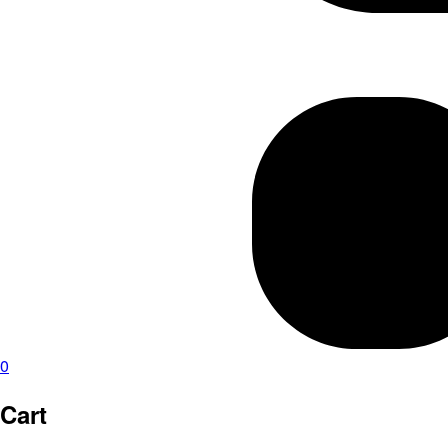
0
Cart