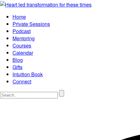
Home
Private Sessions
Podcast
Mentoring
Courses
Calendar
Blog
Gifts
Intuition Book
Connect