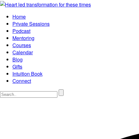
Home
Private Sessions
Podcast
Mentoring
Courses
Calendar
Blog
Gifts
Intuition Book
Connect