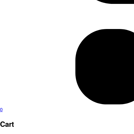
0
Cart