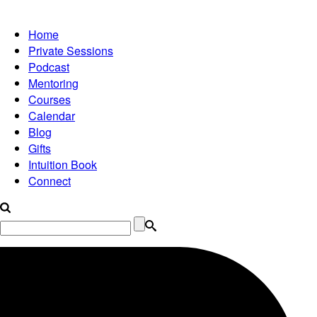
Home
Private Sessions
Podcast
Mentoring
Courses
Calendar
Blog
Gifts
Intuition Book
Connect