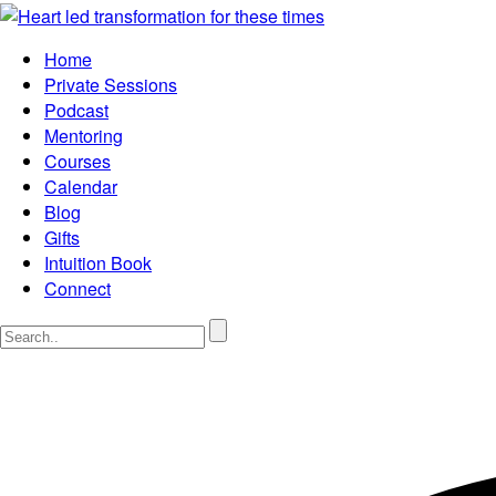
Home
Private Sessions
Podcast
Mentoring
Courses
Calendar
Blog
Gifts
Intuition Book
Connect