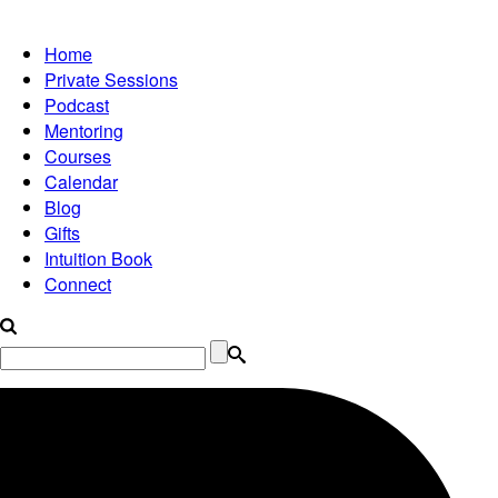
Home
Private Sessions
Podcast
Mentoring
Courses
Calendar
Blog
Gifts
Intuition Book
Connect