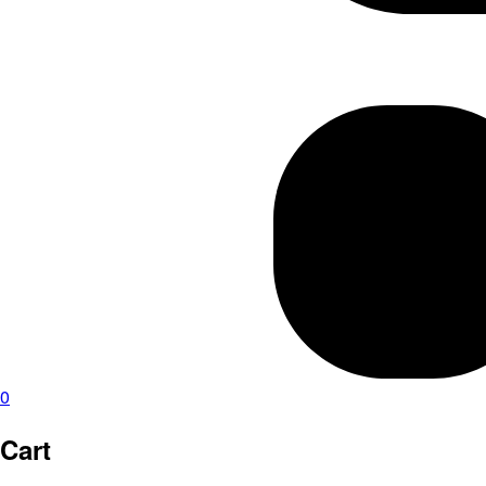
0
Cart