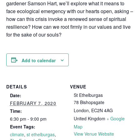
gardener Samson Hart, we’ll explore what it means to
face ecological emergency with our hearts open, asking –
how can this crisis invoke a renewed sense of spiritual
resilience? How can we root firmly in our values and live
for the sake of our souls?
Add to calendar
DETAILS
VENUE
St Ethelburgas
Date:
78 Bishopsgate
FEBRUARY 7, 2020
London
,
EC2N 4AG
Time:
United Kingdom
+ Google
6:30 pm - 9:00 pm
Event Tags:
Map
View Venue Website
climate
,
st ethelburgas
,