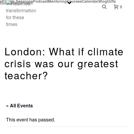
e
Private Sessions
Podcast
Mentoring
Courses
Calendar
Blog
Gifts
ition Book
Connect
0
London: What if climate
crisis was our greatest
teacher?
« All Events
This event has passed.