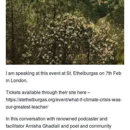
I am speaking at this event at St. Ethelburgas on 7th Feb
in London.
Tickets available through their site here –
https://stethelburgas.org/event/what-if-climate-crisis-was-
our-greatest-teacher/
In this conversation with renowned podcaster and
facilitator Amisha Ghadiali and poet and community