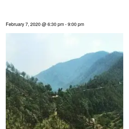
London: What if climate crisis was
our greatest teacher?
February 7, 2020 @ 6:30 pm
-
9:00 pm