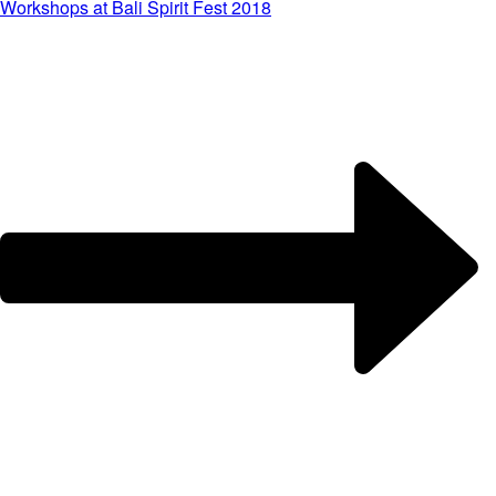
Workshops at Bali Spirit Fest 2018