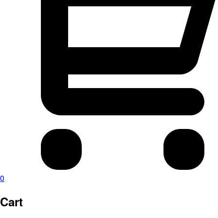
0
Cart