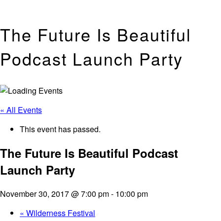
The Future Is Beautiful
Podcast Launch Party
« All Events
This event has passed.
The Future Is Beautiful Podcast
Launch Party
November 30, 2017 @ 7:00 pm
-
10:00 pm
«
Wilderness Festival