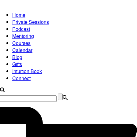
Home
Private Sessions
Podcast
Mentoring
Courses
Calendar
Blog
Gifts
Intuition Book
Connect