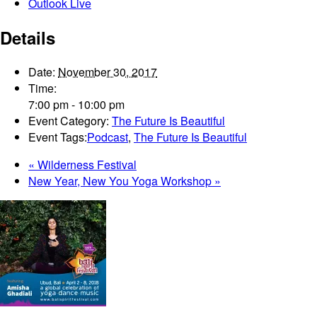
Outlook Live
Details
Date:
November 30, 2017
Time:
7:00 pm - 10:00 pm
Event Category:
The Future Is Beautiful
Event Tags:
Podcast
,
The Future Is Beautiful
«
Wilderness Festival
New Year, New You Yoga Workshop
»