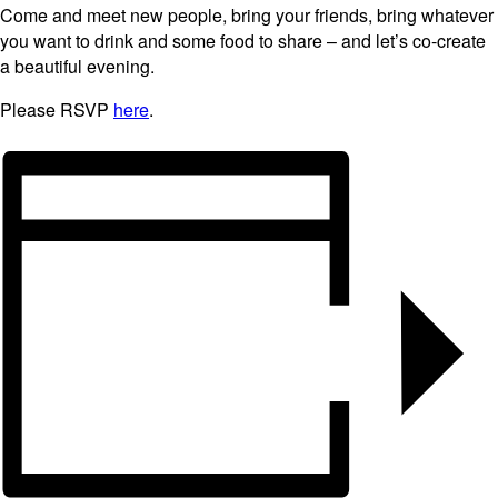
Come and meet new people, bring your friends, bring whatever
you want to drink and some food to share – and let’s co-create
a beautiful evening.
Please RSVP
here
.