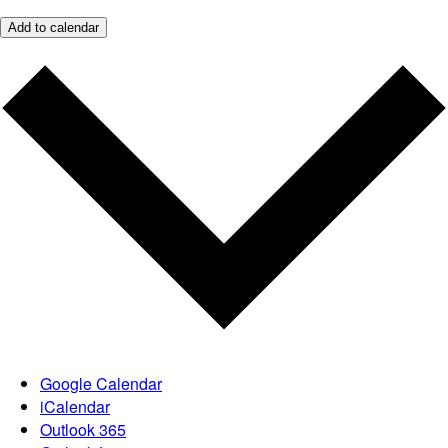
Add to calendar
Google Calendar
iCalendar
Outlook 365