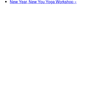
New Year, New You Yoga Workshop
»