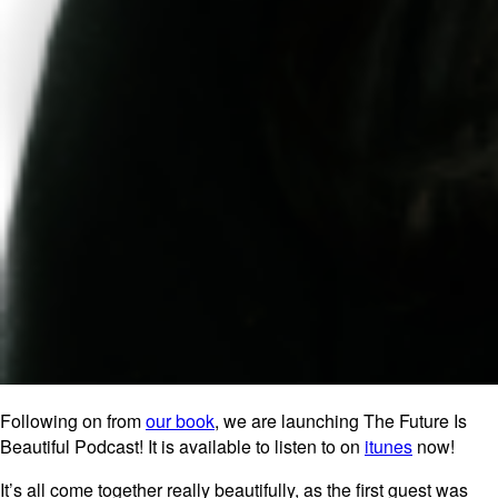
Following on from
our book
, we are launching The Future Is
Beautiful Podcast! It is available to listen to on
itunes
now!
It’s all come together really beautifully, as the first guest was