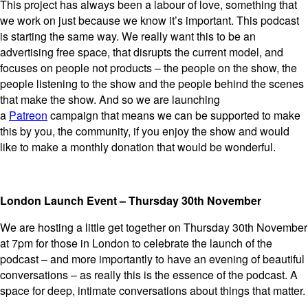
This project has always been a labour of love, something that
we work on just because we know it’s important. This podcast
is starting the same way. We really want this to be an
advertising free space, that disrupts the current model, and
focuses on people not products – the people on the show, the
people listening to the show and the people behind the scenes
that make the show. And so we are launching
a
Patreon
campaign that means we can be supported to make
this by you, the community, if you enjoy the show and would
like to make a monthly donation that would be wonderful.
London Launch Event – Thursday 30th November
We are hosting a little get together on Thursday 30th November
at 7pm for those in London to celebrate the launch of the
podcast – and more importantly to have an evening of beautiful
conversations – as really this is the essence of the podcast. A
space for deep, intimate conversations about things that matter.