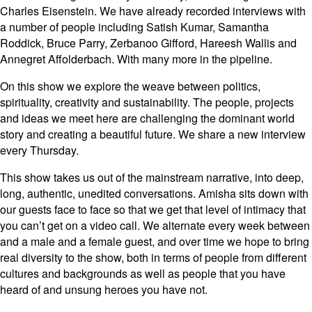
Charles Eisenstein. We have already recorded interviews with
a number of people including Satish Kumar, Samantha
Roddick, Bruce Parry, Zerbanoo Gifford, Hareesh Wallis and
Annegret Affolderbach. With many more in the pipeline.
On this show we explore the weave between politics,
spirituality, creativity and sustainability. The people, projects
and ideas we meet here are challenging the dominant world
story and creating a beautiful future. We share a new interview
every Thursday.
This show takes us out of the mainstream narrative, into deep,
long, authentic, unedited conversations. Amisha sits down with
our guests face to face so that we get that level of intimacy that
you can’t get on a video call. We alternate every week between
and a male and a female guest, and over time we hope to bring
real diversity to the show, both in terms of people from different
cultures and backgrounds as well as people that you have
heard of and unsung heroes you have not.