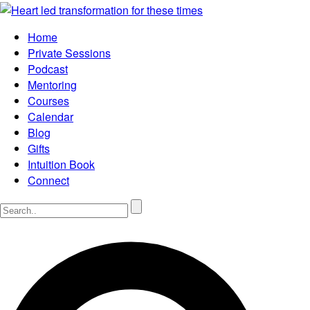
Home
Private Sessions
Podcast
Mentoring
Courses
Calendar
Blog
Gifts
Intuition Book
Connect