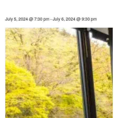
Devon All That We Are Weekend –
Live Podcast & Day Retreat
July 5, 2024 @ 7:30 pm
-
July 6, 2024 @ 9:30 pm