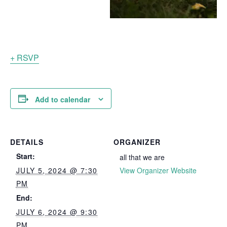
+ RSVP
Add to calendar
DETAILS
ORGANIZER
Start:
all that we are
JULY 5, 2024 @ 7:30
View Organizer Website
PM
End:
JULY 6, 2024 @ 9:30
PM