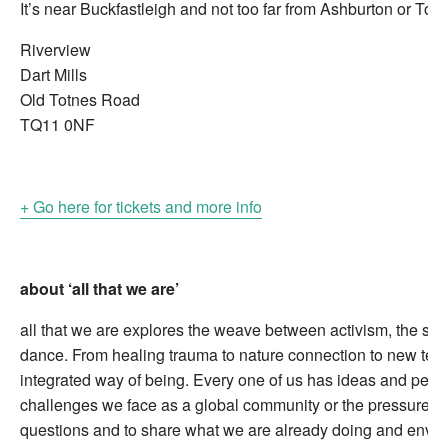
It’s near Buckfastleigh and not too far from Ashburton or Totn
Riverview
Dart Mills
Old Totnes Road
TQ11 0NF
+ Go here for tickets and more info
about ‘all that we are’
all that we are explores the weave between activism, the sac
dance. From healing trauma to nature connection to new techn
integrated way of being. Every one of us has ideas and person
challenges we face as a global community or the pressures we
questions and to share what we are already doing and envisi