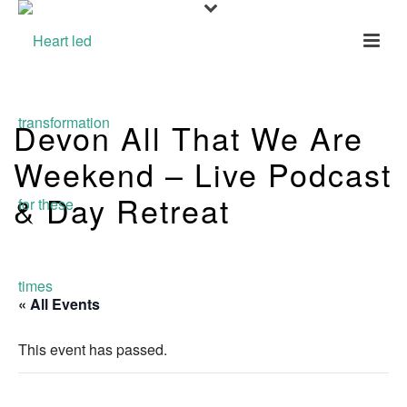
Devon All That We Are
Weekend – Live Podcast
& Day Retreat
« All Events
This event has passed.