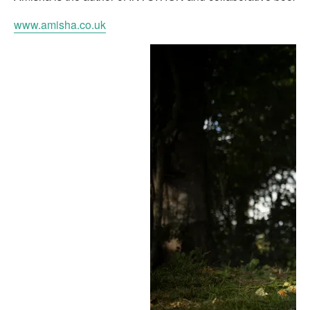
www.amisha.co.uk