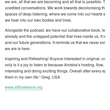
we are, all that we are becoming and all that is possible. Thi
unedited conversations. We work towards decolonising the p
spaces of deep listening, where we come into our hearts so 
we hear into our own bodies and lives.
Alongside the podcast, we have our collaborative book, learn
already and the untapped potential that lives inside us. It in
and our future generations. It reminds us that we never exist 
we are is here.
Inspiring and Refreshing! Anyone interested in original, crea
only is it a joy to listen to because Amisha’s hosting, flow, a
interesting and doing exciting things. Overall after every ep
them in my own life.” Greg, USA
www.allthatweare.org