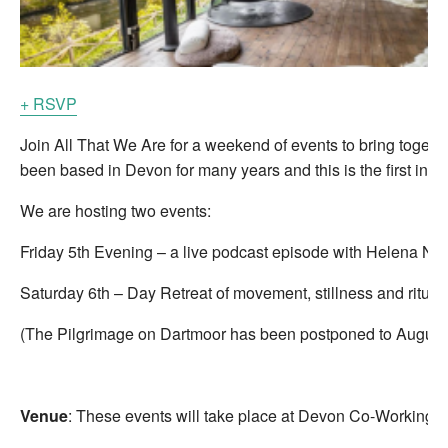
+ RSVP
Join All That We Are for a weekend of events to bring toget
been based in Devon for many years and this is the first in pe
We are hosting two events:
Friday 5th Evening – a live podcast episode with Helena 
Saturday 6th – Day Retreat of movement, stillness and ritua
(The Pilgrimage on Dartmoor has been postponed to August 
Venue
: These events will take place at Devon Co-Working wh