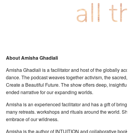
About Amisha Ghadiali
Amisha Ghadiali is a facilitator and host of the globally acc
dance. The podcast weaves together activism, the sacred, cre
Create a Beautiful Future. The show offers deep, insightful, 
ended narrative for our expanding worlds.
Amisha is an experienced facilitator and has a gift of bring
many retreats. workshops and rituals around the world. She c
embrace of our wildness.
Amisha is the author of INTUITION and collaborative book Th