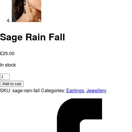
Sage Rain Fall
£
25.00
In stock
Sage
Rain
Add to cart
Fall
SKU:
sage-rain-fall
Categories:
Earrings
,
Jewellery
quantity