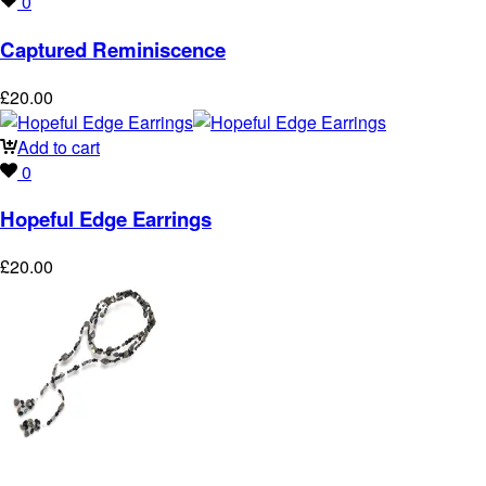
0
Captured Reminiscence
£
20.00
Add to cart
0
Hopeful Edge Earrings
£
20.00