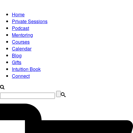
Home
Private Sessions
Podcast
Mentoring
Courses
Calendar
Blog
Gifts
Intuition Book
Connect