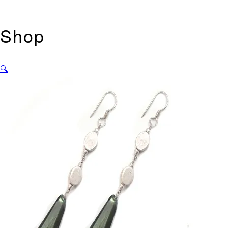
Shop
🔍