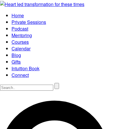
Home
Private Sessions
Podcast
Mentoring
Courses
Calendar
Blog
Gifts
Intuition Book
Connect