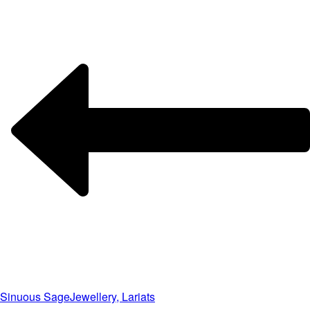
Sinuous Sage
Jewellery, Lariats