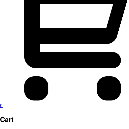
0
Cart