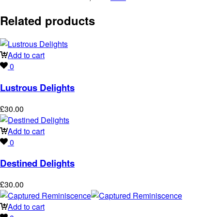
Related products
Add to cart
0
Lustrous Delights
£
30.00
Add to cart
0
Destined Delights
£
30.00
Add to cart