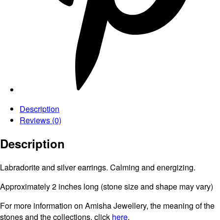
Description
Reviews (0)
Description
Labradorite and silver earrings. Calming and energizing.
Approximately 2 inches long (stone size and shape may vary)
For more information on Amisha Jewellery, the meaning of the
stones and the collections, click
here
.