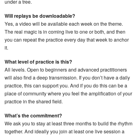
under a tree.
Will replays be downloadable?
Yes, a video will be available each week on the theme.
The real magic is in coming live to one or both, and then
you can repeat the practice every day that week to anchor
it.
What level of practice is this?
All levels. Open to beginners and advanced practitioners
will also find a deep transmission. If you don’t have a daily
practice, this can support you. And if you do this can be a
place of community where you feel the amplification of your
practice in the shared field.
What’s the commitment?
We ask you to stay at least three months to build the rhythm
together. And ideally you join at least one live session a