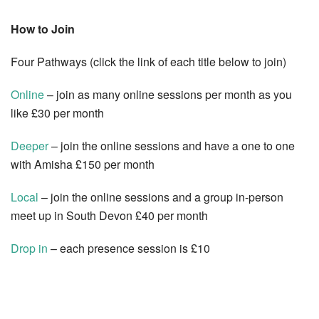
How to Join
Four Pathways (click the link of each title below to join)
Online
– join as many online sessions per month as you
like £30 per month
Deeper
– join the online sessions and have a one to one
with Amisha £150 per month
Local
– join the online sessions and a group in-person
meet up in South Devon £40 per month
Drop in
– each presence session is £10