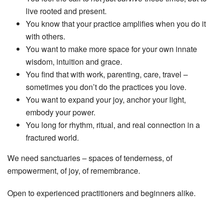
live rooted and present.
You know that your practice amplifies when you do it
with others.
You want to make more space for your own innate
wisdom, intuition and grace.
You find that with work, parenting, care, travel –
sometimes you don’t do the practices you love.
You want to expand your joy, anchor your light,
embody your power.
You long for rhythm, ritual, and real connection in a
fractured world.
We need sanctuaries – spaces of tenderness, of
empowerment, of joy, of remembrance.
Open to experienced practitioners and beginners alike.