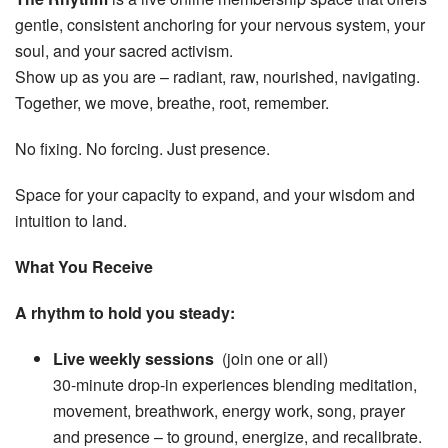
gentle, consistent anchoring for your nervous system, your
soul, and your sacred activism.
Show up as you are – radiant, raw, nourished, navigating.
Together, we move, breathe, root, remember.
No fixing. No forcing. Just presence.
Space for your capacity to expand, and your wisdom and
intuition to land.
What You Receive
A rhythm to hold you steady:
Live weekly sessions
(join one or all)
30-minute drop-in experiences blending meditation,
movement, breathwork, energy work, song, prayer
and presence – to ground, energize, and recalibrate.