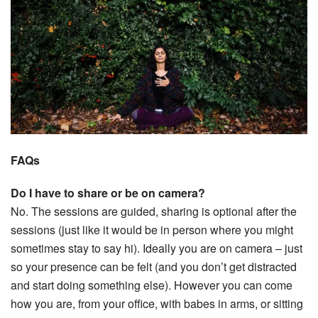
FAQs
Do I have to share or be on camera?
No. The sessions are guided, sharing is optional after the
sessions (just like it would be in person where you might
sometimes stay to say hi). Ideally you are on camera – just
so your presence can be felt (and you don’t get distracted
and start doing something else). However you can come
how you are, from your office, with babes in arms, or sitting