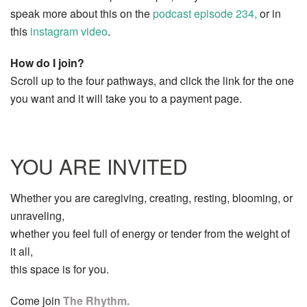
speak more about this on the
podcast episode 234,
or in
this
instagram video
.
How do I join?
Scroll up to the four pathways, and click the link for the one
you want and it will take you to a payment page.
YOU ARE INVITED
Whether you are caregiving, creating, resting, blooming, or
unraveling,
whether you feel full of energy or tender from the weight of
it all,
this space is for you.
Come join
The Rhythm.