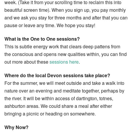
week. (Take it from your scrolling time to reclaim this into
beautiful screen time). When you sign up, you pay monthly
and we ask you stay for three months and after that you can
pause or leave any time. We hope you stay!
What is the One to One sessions?
This is subtle energy work that clears deep pattens from
the conscious and opens new qualities within, you can find
out more about these
sessions here
.
Where do the local Devon sessions take place?
For the summer, we will meet outside and take a walk into
nature over an evening and meditate together, perhaps by
the river. It will be within access of dartington, totnes,
ashburton areas. We could share a meal after either
bringing a picnic or heading on somewhere.
Why Now?