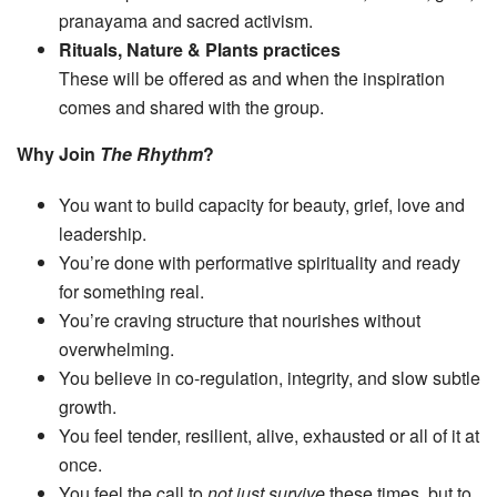
pranayama and sacred activism.
Rituals, Nature & Plants practices
These will be offered as and when the inspiration
comes and shared with the group.
Why Join
The Rhythm
?
You want to build capacity for beauty, grief, love and
leadership.
You’re done with performative spirituality and ready
for something real.
You’re craving structure that nourishes without
overwhelming.
You believe in co-regulation, integrity, and slow subtle
growth.
You feel tender, resilient, alive, exhausted or all of it at
once.
You feel the call to
not just survive
these times, but to