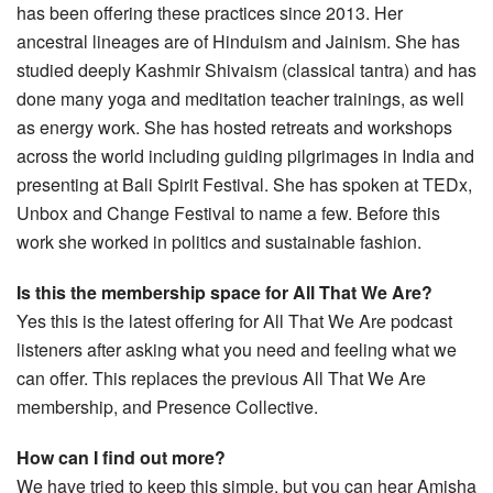
has been offering these practices since 2013. Her
ancestral lineages are of Hinduism and Jainism. She has
studied deeply Kashmir Shivaism (classical tantra) and has
done many yoga and meditation teacher trainings, as well
as energy work. She has hosted retreats and workshops
across the world including guiding pilgrimages in India and
presenting at Bali Spirit Festival. She has spoken at TEDx,
Unbox and Change Festival to name a few. Before this
work she worked in politics and sustainable fashion.
Is this the membership space for All That We Are?
Yes this is the latest offering for All That We Are podcast
listeners after asking what you need and feeling what we
can offer. This replaces the previous All That We Are
membership, and Presence Collective.
How can I find out more?
We have tried to keep this simple, but you can hear Amisha