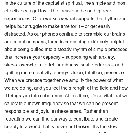
In the culture of the capitalist spiritual, the simple and most
effective can get lost. The focus can be on big peak
experiences. Often we know what supports the rhythm and
helps but struggle to make time for it – or get easily
distracted. As our phones continue to scramble our brains
and attention spans, there is something extremely helpful
about being pulled into a steady rhythm of simple practices
that increase your capacity – supporting with anxiety,
stress, overwhelm, grief, numbness, scatteredness – and
igniting more creativity, energy, vision, intuition, presence.
When we practice together we amplify the power of what
we are doing, and you feel the strength of the field and how
it brings you into coherence. At this time, it’s so vital that we
calibrate our own frequency so that we can be present,
responsible and joyful in these times. Rather than
retreating we can find our way to contribute and create
beauty in a world that is never not broken. It’s the slow,