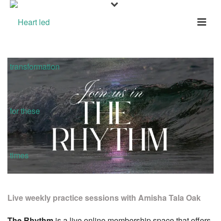
Live weekly practice sessions with Amisha Tala Oak
The Rhythm
is a live online membership space that offers