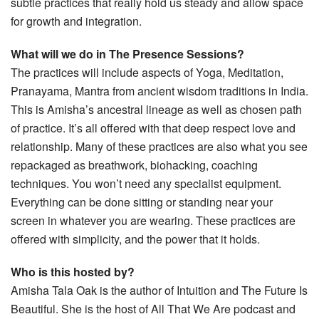
subtle practices that really hold us steady and allow space
for growth and integration.
What will we do in The Presence Sessions?
The practices will include aspects of Yoga, Meditation,
Pranayama, Mantra from ancient wisdom traditions in India.
This is Amisha’s ancestral lineage as well as chosen path
of practice. It’s all offered with that deep respect love and
relationship. Many of these practices are also what you see
repackaged as breathwork, biohacking, coaching
techniques. You won’t need any specialist equipment.
Everything can be done sitting or standing near your
screen in whatever you are wearing. These practices are
offered with simplicity, and the power that it holds.
Who is this hosted by?
Amisha Tala Oak is the author of Intuition and The Future Is
Beautiful. She is the host of All That We Are podcast and