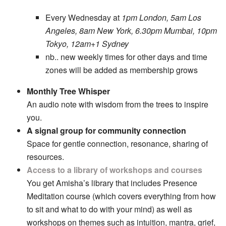
Every Wednesday at
1pm London, 5am Los
Angeles, 8am New York, 6.30pm Mumbai, 10pm
Tokyo, 12am+1 Sydney
nb.. new weekly times for other days and time
zones will be added as membership grows
Monthly Tree Whisper
An audio note with wisdom from the trees to inspire
you.
A signal group for community connection
Space for gentle connection, resonance, sharing of
resources.
Access to a library of workshops and courses
You get Amisha’s library that includes Presence
Meditation course (which covers everything from how
to sit and what to do with your mind) as well as
workshops on themes such as intuition, mantra, grief,