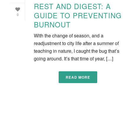
REST AND DIGEST: A
GUIDE TO PREVENTING
0
BURNOUT
With the change of season, and a
readjustment to city life after a summer of
teaching in nature, I caught the bug that’s
going around. It’s that time of year, […]
READ MORE