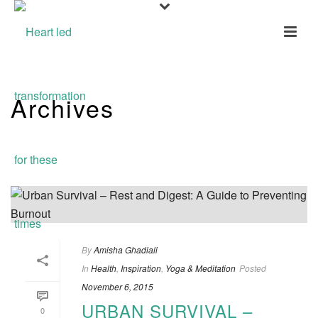
Archives
Tag Archives for: "Gratitude"
By
Amisha Ghadiali
In
Health
,
Inspiration
,
Yoga & Meditation
Posted
November 6, 2015
URBAN SURVIVAL –
0