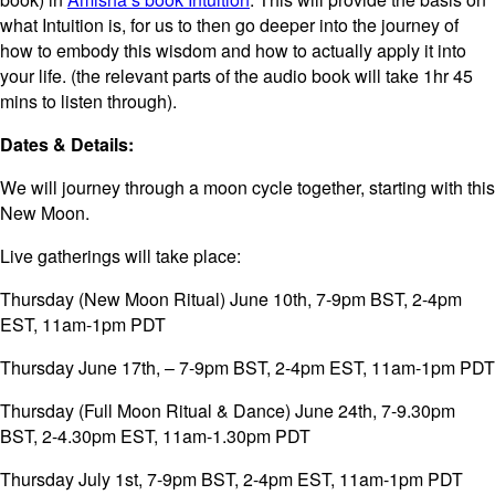
what Intuition is, for us to then go deeper into the journey of
how to embody this wisdom and how to actually apply it into
your life. (the relevant parts of the audio book will take 1hr 45
mins to listen through).
Dates & Details:
We will journey through a moon cycle together, starting with this
New Moon.
Live gatherings will take place:
Thursday (New Moon Ritual) June 10th, 7-9pm BST, 2-4pm
EST, 11am-1pm PDT
Thursday June 17th, – 7-9pm BST, 2-4pm EST, 11am-1pm PDT
Thursday (Full Moon Ritual & Dance) June 24th, 7-9.30pm
BST, 2-4.30pm EST, 11am-1.30pm PDT
Thursday July 1st, 7-9pm BST, 2-4pm EST, 11am-1pm PDT