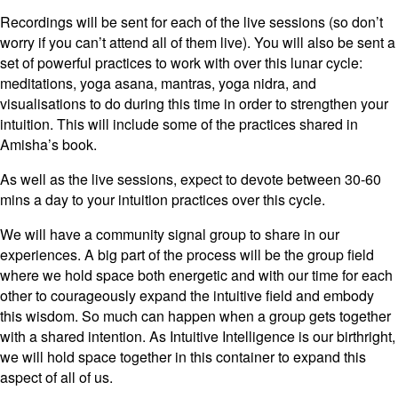
Recordings will be sent for each of the live sessions (so don’t
worry if you can’t attend all of them live). You will also be sent a
set of powerful practices to work with over this lunar cycle:
meditations, yoga asana, mantras, yoga nidra, and
visualisations to do during this time in order to strengthen your
intuition. This will include some of the practices shared in
Amisha’s book.
As well as the live sessions, expect to devote between 30-60
mins a day to your intuition practices over this cycle.
We will have a community signal group to share in our
experiences. A big part of the process will be the group field
where we hold space both energetic and with our time for each
other to courageously expand the intuitive field and embody
this wisdom. So much can happen when a group gets together
with a shared intention. As Intuitive Intelligence is our birthright,
we will hold space together in this container to expand this
aspect of all of us.