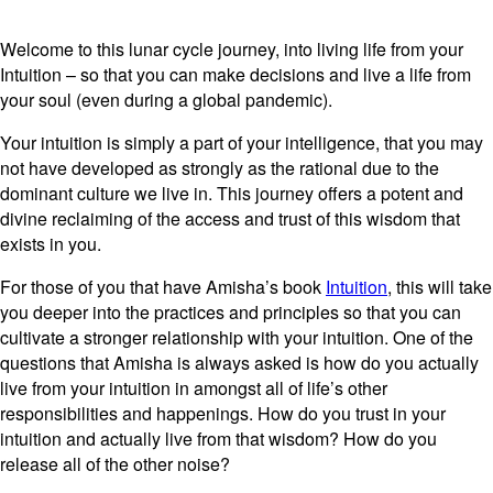
Welcome to this lunar cycle journey, into living life from your
Intuition – so that you can make decisions and live a life from
your soul (even during a global pandemic).
Your intuition is simply a part of your intelligence, that you may
not have developed as strongly as the rational due to the
dominant culture we live in. This journey offers a potent and
divine reclaiming of the access and trust of this wisdom that
exists in you.
For those of you that have Amisha’s book
Intuition
, this will take
you deeper into the practices and principles so that you can
cultivate a stronger relationship with your intuition. One of the
questions that Amisha is always asked is how do you actually
live from your intuition in amongst all of life’s other
responsibilities and happenings. How do you trust in your
intuition and actually live from that wisdom? How do you
release all of the other noise?