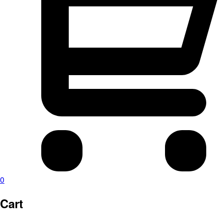
0
Cart