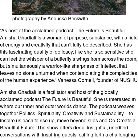
photography by Anouska Beckwith
“As host of the acclaimed podcast, The Future is Beautiful –
Amisha Ghadiali is a woman of purpose, substance, with a field
of energy and creativity that can’t fully be described. She has
this fascinating quality of delicacy, like she is so sensitive she
can feel the whisper of a butterfly’s wings from across the room,
but simultaneously a warrior-like sharpness of intellect that
leaves no stone unturned when contemplating the complexities
of the human experience.” Vanessa Cornell, founder of NUSHU
Amisha Ghadiali is a facilitator and host of the globally
acclaimed podcast The Future Is Beautiful. She is interested in
where our inner and outer worlds dance. The podcast weaves
together Politics, Spirituality, Creativity and Sustainability – to
inspire us each to rise up, move beyond silos and Co-Create a
Beautiful Future. The show offers deep, insightful, unedited
conversations with inspiring guests, calling forth a challenging