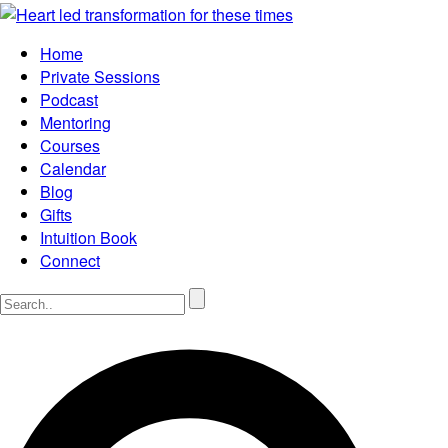
Home
Private Sessions
Podcast
Mentoring
Courses
Calendar
Blog
Gifts
Intuition Book
Connect