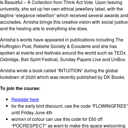
Is Beautiful – A Collection from Think Act Vote. Upon leaving
university, she set up her own ethical jewellery label, with the
tagline “elegance rebellion” which received several awards and
accolades. Amisha brings this creative vision with social justice
and the healing arts to everything she does.
Amisha’s words have appeared in publications including The
Huffington Post, Rebelle Society & Ecouterre and she has
spoken at events and festivals around the world such as TEDx
Oxbridge, Bali Spirit Festival, Sunday Papers Live and UnBox.
Amisha wrote a book called “INTUITION” during the global
lockdown of 2020 which was recently published by DK Books.
To join the course:
Register here
for the early bird discount, use the code “FLOWINGFREE”
until Friday June 4th
womxn of colour can use this code for £50 off
“POCRESPECT” as want to make this space welcoming