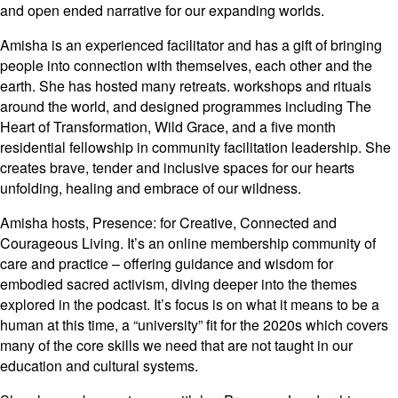
and open ended narrative for our expanding worlds.
Amisha is an experienced facilitator and has a gift of bringing
people into connection with themselves, each other and the
earth. She has hosted many retreats. workshops and rituals
around the world, and designed programmes including The
Heart of Transformation, Wild Grace, and a five month
residential fellowship in community facilitation leadership. She
creates brave, tender and inclusive spaces for our hearts
unfolding, healing and embrace of our wildness.
Amisha hosts, Presence: for Creative, Connected and
Courageous Living. It’s an online membership community of
care and practice – offering guidance and wisdom for
embodied sacred activism, diving deeper into the themes
explored in the podcast. It’s focus is on what it means to be a
human at this time, a “university” fit for the 2020s which covers
many of the core skills we need that are not taught in our
education and cultural systems.