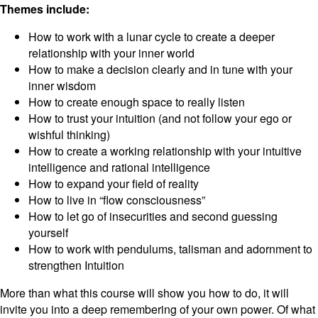
Themes include:
How to work with a lunar cycle to create a deeper
relationship with your inner world
How to make a decision clearly and in tune with your
inner wisdom
How to create enough space to really listen
How to trust your intuition (and not follow your ego or
wishful thinking)
How to create a working relationship with your intuitive
intelligence and rational intelligence
How to expand your field of reality
How to live in “flow consciousness”
How to let go of insecurities and second guessing
yourself
How to work with pendulums, talisman and adornment to
strengthen Intuition
More than what this course will show you how to do, it will
invite you into a deep remembering of your own power. Of what